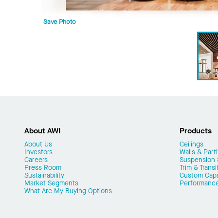
Save Photo
About AWI
Products
About Us
Ceilings
Investors
Walls & Parti
Careers
Suspension
Press Room
Trim & Transi
Sustainability
Custom Capab
Market Segments
Performanc
What Are My Buying Options