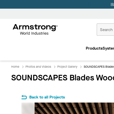
H
Commercial
Ceilings
Products
Syste
Home
Home
Photos and Videos
Project Gallery
SOUNDSCAPES Blades
SOUNDSCAPES Blades Wood
Back to all Projects