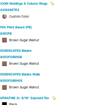
AXIOM Moldings & Column Rings
AXM34STR3
Custom Color
LYRA Plant Based (PB)
8361PB
Brown Sugar Walnut
SOUNDSCAPES Blades
8250F04RH02
Brown Sugar Walnut
SOUNDSCAPES Blades Walls
8250F04RH05
Brown Sugar Walnut
SUPRAFINE XL 9/16" Exposed Tee
Black