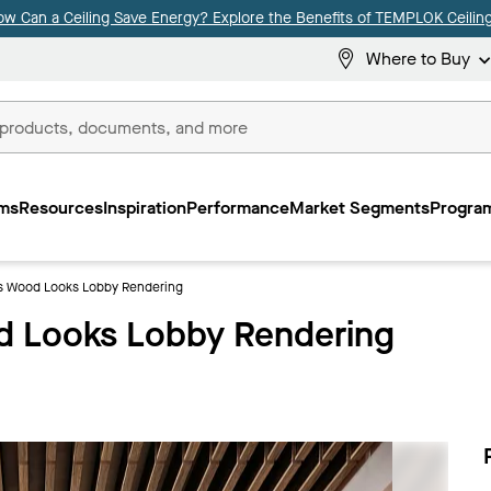
ow Can a Ceiling Save Energy? Explore the Benefits of TEMPLOK Ceiling
Where to Buy
ms
Resources
Inspiration
Performance
Market Segments
Program
 Wood Looks Lobby Rendering
 Looks Lobby Rendering