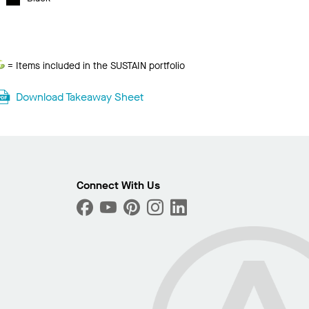
Sustain
= Items included in the SUSTAIN portfolio
Download Takeaway Sheet
Connect With Us