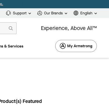
s.
Support
Our Brands
English
Experience, Above All™
My Armstrong
s & Services
Product(s) Featured