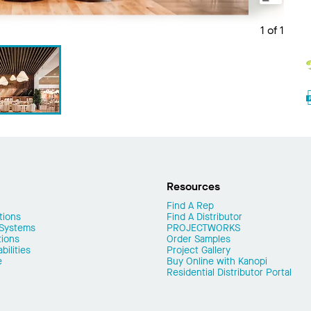
1 of 1
Resources
Find A Rep
tions
Find A Distributor
 Systems
PROJECTWORKS
tions
Order Samples
ilities
Project Gallery
e
Buy Online with Kanopi
Residential Distributor Portal