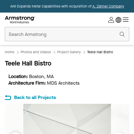
AWI Expands Metal Capabilities with Acquisition of
A. Zahner Company
Commercial
Ceilings
Home
Home
Photos and Videos
Project Gallery
Teele Hall Bistro
Teele Hall Bistro
Location:
Boston, MA
Architecture Firm:
MDS Architects
Back to all Projects