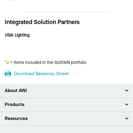
Integrated Solution Partners
USAI Lighting
Sustain
= Items included in the SUSTAIN portfolio
Download Takeaway Sheet
About AWI
About Us
Products
Investors
Careers
Ceilings
Resources
Press Room
Walls & Partitions
Sustainability
Suspension Systems
Find A Rep