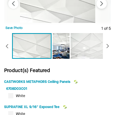
Save Photo
1 of 5
S
Previous
Product(s) Featured
CASTWORKS METAPHORS Ceiling Panels
6708D03C01
White
SUPRAFINE XL 9/16" Exposed Tee
White