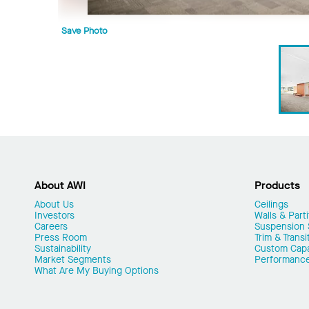
Save Photo
About AWI
Products
About Us
Ceilings
Investors
Walls & Parti
Careers
Suspension
Press Room
Trim & Transi
Sustainability
Custom Capab
Market Segments
Performanc
What Are My Buying Options