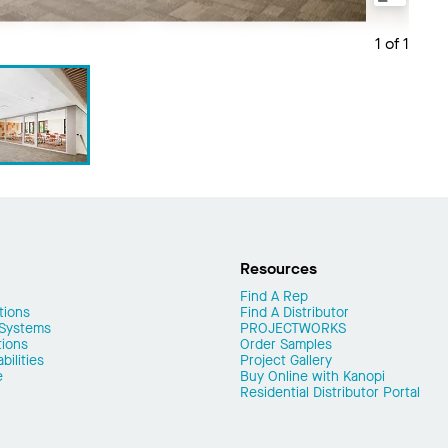
1 of 1
Resources
Find A Rep
tions
Find A Distributor
 Systems
PROJECTWORKS
tions
Order Samples
ilities
Project Gallery
e
Buy Online with Kanopi
Residential Distributor Portal