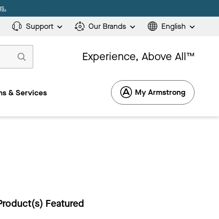
s.
Support
Our Brands
English
Experience, Above All™
My Armstrong
s & Services
Product(s) Featured