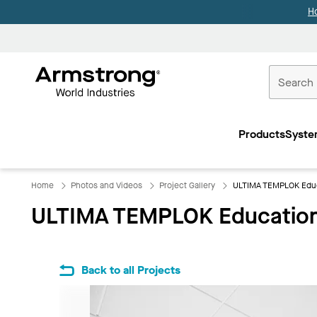
H
Commercial
Ceilings
Products
Syste
Home
Home
Photos and Videos
Project Gallery
ULTIMA TEMPLOK Educ
ULTIMA TEMPLOK Education
Back to all Projects