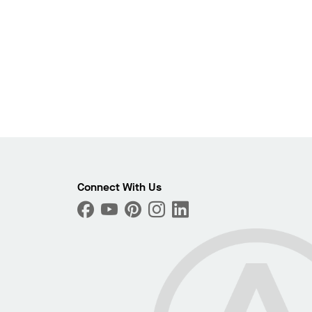
Connect With Us