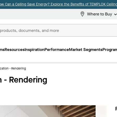
ow Can a Ceiling Save Energy? Explore the Benefits of TEMPLOK Ceiling
Where to Buy
ms
Resources
Inspiration
Performance
Market Segments
Program
ation - Rendering
 - Rendering