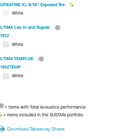
SUPRAFINE XL 9/16" Exposed Tee
White
ULTIMA Lay-In and Tegular
1912
White
ULTIMA TEMPLOK
1912TEMP
White
Total
= Items with Total Acoustics performance
Acoustics
Sustain
= Items included in the SUSTAIN portfolio
Download Takeaway Sheet