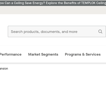
ow Can a Ceiling Save Energy? Explore the Benefits of TEMPLOK Ceiling
Performance
Market Segments
Programs & Services
ansion