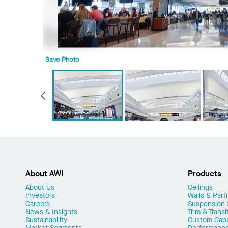
Save Photo
Previous
About AWI
Products
About Us
Ceilings
Investors
Walls & Parti
Careers
Suspension
News & Insights
Trim & Transi
Sustainability
Custom Capab