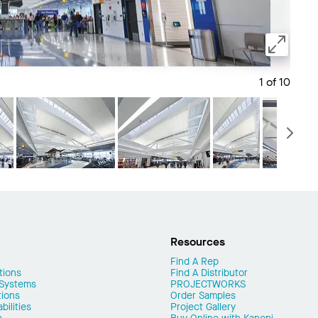
1 of 10
Save 
N
Resources
Find A Rep
tions
Find A Distributor
 Systems
PROJECTWORKS
tions
Order Samples
ilities
Project Gallery