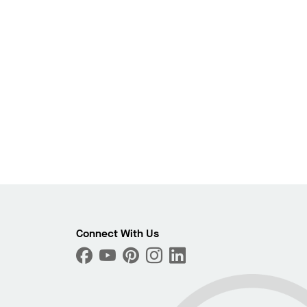
Photo
ext
Connect With Us