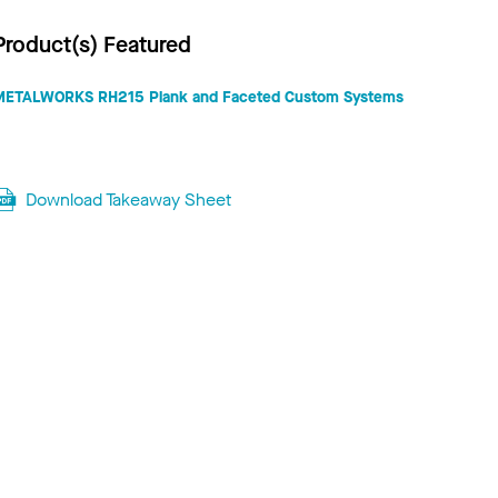
Product(s) Featured
METALWORKS RH215 Plank and Faceted Custom Systems
Download Takeaway Sheet