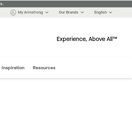
s.
My Armstrong
Our Brands
English
Experience, Above All™
More
Inspiration
Resources