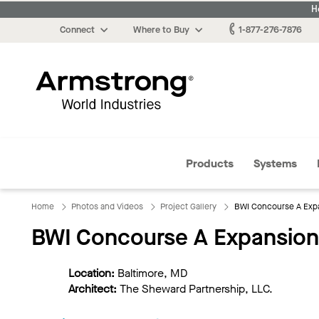
H
Connect
Where to Buy
1-877-276-7876
Armstrong
Products
Systems
Home
Photos and Videos
Project Gallery
BWI Concourse A Exp
BWI Concourse A Expansion
Location:
Baltimore, MD
Architect:
The Sheward Partnership, LLC.