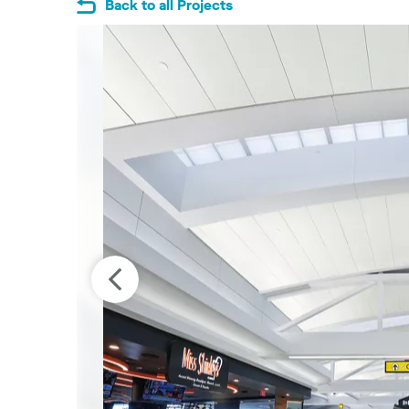
Back to all Projects