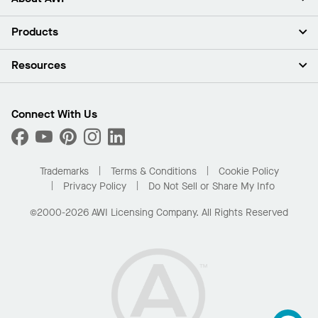
About Us
Products
Investors
Careers
Ceilings
Resources
Press Room
Walls & Partitions
Sustainability
Suspension Systems
Find A Rep
Market Segments
Trim & Transitions
Find A Distributor
Connect With Us
What Are My Buying Options
Custom Capabilities
PROJECTWORKS
Performance
Order Samples
Project Gallery
Buy Online with Kanopi
Trademarks
Terms & Conditions
Cookie Policy
Residential Distributor Portal
Privacy Policy
Do Not Sell or Share My Info
©2000-2026 AWI Licensing Company. All Rights Reserved