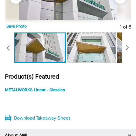
Save Photo
1 of 6
S
Previous
Product(s) Featured
METALWORKS Linear - Classics
Download Takeaway Sheet
About AWI