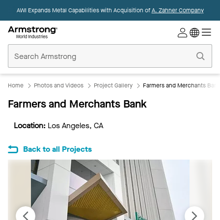
AWI Expands Metal Capabilities with Acquisition of
A. Zahner Company
Commercial
Ceilings
Home
Home
Photos and Videos
Project Gallery
Farmers and Merchants Ban
Farmers and Merchants Bank
Location:
Los Angeles, CA
Back to all Projects