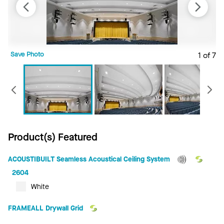
Save Photo
1 of 7
S
Previous
Product(s) Featured
ACOUSTIBUILT Seamless Acoustical Ceiling System
2604
White
FRAMEALL Drywall Grid