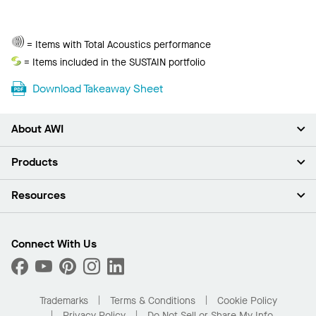
Total
= Items with Total Acoustics performance
Acoustics
Sustain
= Items included in the SUSTAIN portfolio
Download Takeaway Sheet
About AWI
About Us
Products
Investors
Careers
Ceilings
Resources
Press Room
Walls & Partitions
Sustainability
Suspension Systems
Find A Rep
Market Segments
Trim & Transitions
Find A Distributor
Connect With Us
What Are My Buying Options
Custom Capabilities
PROJECTWORKS
Performance
Order Samples
Project Gallery
Buy Online with Kanopi
Trademarks
Terms & Conditions
Cookie Policy
Residential Distributor Portal
Privacy Policy
Do Not Sell or Share My Info