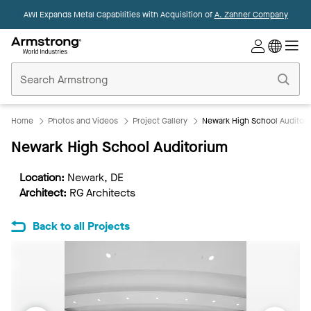
AWI Expands Metal Capabilities with Acquisition of
A. Zahner Company
Commercial
Ceilings
Home
Home
Photos and Videos
Project Gallery
Newark High School Auditor
Newark High School Auditorium
Location:
Newark, DE
Architect:
RG Architects
Back to all Projects