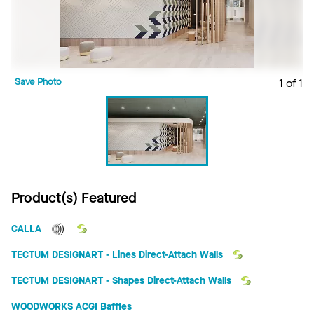
Save Photo
1 of 1
Product(s) Featured
CALLA
TECTUM DESIGNART - Lines Direct-Attach Walls
TECTUM DESIGNART - Shapes Direct-Attach Walls
WOODWORKS ACGI Baffles