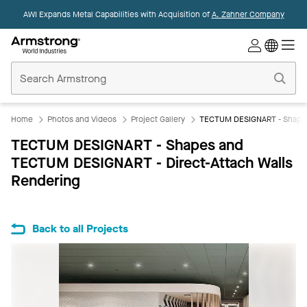
AWI Expands Metal Capabilities with Acquisition of
A. Zahner Company
Commercial
Ceilings
Home
Home
Photos and Videos
Project Gallery
TECTUM DESIGNART - Shapes 
TECTUM DESIGNART - Shapes and
TECTUM DESIGNART - Direct-Attach Walls
Rendering
Back to all Projects