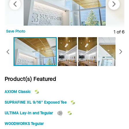
Save Photo
1 of 6
S
Previous
Product(s) Featured
AXIOM Classic
SUPRAFINE XL 9/16" Exposed Tee
ULTIMA Lay-In and Tegular
WOODWORKS Tegular