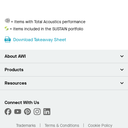
Total
= Items with Total Acoustics performance
Acoustics
Sustain
= Items included in the SUSTAIN portfolio
Download Takeaway Sheet
About AWI
About Us
Products
Investors
Careers
Ceilings
Resources
Press Room
Walls & Partitions
Sustainability
Suspension Systems
Find A Rep
Market Segments
Trim & Transitions
Find A Distributor
Connect With Us
What Are My Buying Options
Custom Capabilities
PROJECTWORKS
Performance
Order Samples
Project Gallery
Buy Online with Kanopi
Trademarks
Terms & Conditions
Cookie Policy