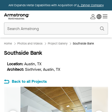
AWI Expands Metal Capabilities with Acquisition of
A. Zahner Company
Commercial
Ceilings
Home
Home
Photos and Videos
Project Gallery
Southside Bank
Southside Bank
Location:
Austin, TX
Architect:
Sixthriver, Austin, TX
Back to all Projects