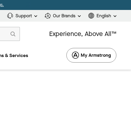
s.
Support
Our Brands
English
Experience, Above All™
My Armstrong
s & Services