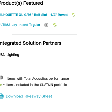
Product(s) Featured
ILHOUETTE XL 9/16" Bolt Slot - 1/4" Reveal
ULTIMA Lay-In and Tegular
Integrated Solution Partners
SAI Lighting
Total
= Items with Total Acoustics performance
Acoustics
Sustain
= Items included in the SUSTAIN portfolio
Download Takeaway Sheet