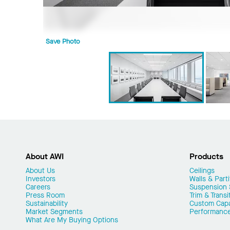
Save Photo
About AWI
Products
About Us
Ceilings
Investors
Walls & Parti
Careers
Suspension
Press Room
Trim & Transi
Sustainability
Custom Capab
Market Segments
Performanc
What Are My Buying Options