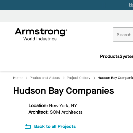
H
Commercial
Ceilings
Products
Syste
Home
Home
Photos and Videos
Project Gallery
Hudson Bay Compani
Hudson Bay Companies
Location:
New York, NY
Architect:
SOM Architects
Back to all Projects