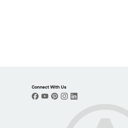
Photo
Connect With Us