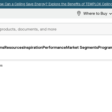
ow Can a Ceiling Save Energy? Explore the Benefits of TEMPLOK Ceiling
Where to Buy
ms
Resources
Inspiration
Performance
Market Segments
Program
es