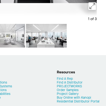
1 of 3
Save 
Resources
Find A Rep
tions
Find A Distributor
 Systems
PROJECTWORKS
tions
Order Samples
ilities
Project Gallery
e
Buy Online with Kanopi
Residential Distributor Portal