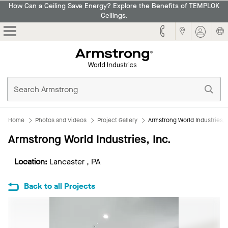
How Can a Ceiling Save Energy? Explore the Benefits of TEMPLOK
Ceilings.
Armstrong
Home
Photos and Videos
Project Gallery
Armstrong World Industries, 
Armstrong World Industries, Inc.
Location:
Lancaster , PA
Back to all Projects