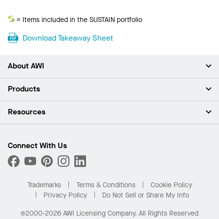
Sustain
= Items included in the SUSTAIN portfolio
Download Takeaway Sheet
About AWI
About Us
Products
Investors
Careers
Ceilings
Resources
News & Insights
Walls & Partitions
Sustainability
Suspension Systems
Find A Rep
Market Segments
Trim & Transitions
Find A Distributor
Connect With Us
What Are My Buying Options
Custom Capabilities
PROJECTWORKS
Performance
Order Samples
Project Gallery
Buy Online with Kanopi
Trademarks
Terms & Conditions
Cookie Policy
Residential Distributor Portal
Privacy Policy
Do Not Sell or Share My Info
©2000-2026 AWI Licensing Company. All Rights Reserved