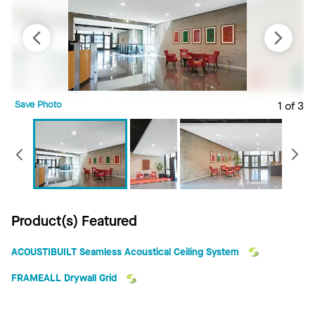
Save Photo
1 of 3
S
Previous
Product(s) Featured
ACOUSTIBUILT Seamless Acoustical Ceiling System
FRAMEALL Drywall Grid