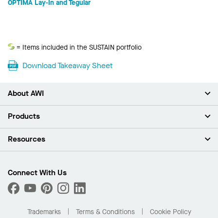
OPTIMA Lay-In and Tegular
Sustain
= Items included in the SUSTAIN portfolio
Download Takeaway Sheet
About AWI
About Us
Products
Investors
Careers
Ceilings
Resources
Press Room
Walls & Partitions
Sustainability
Suspension Systems
Find A Rep
Market Segments
Trim & Transitions
Find A Distributor
Connect With Us
What Are My Buying Options
Custom Capabilities
PROJECTWORKS
Performance
Order Samples
Project Gallery
Buy Online with Kanopi
Trademarks
Terms & Conditions
Cookie Policy