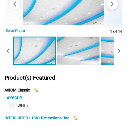
Save Photo
1 of 14
S
Previous
Product(s) Featured
AXIOM Classic
AX6CUR
White
INTERLUDE XL HRC Dimensional Tee