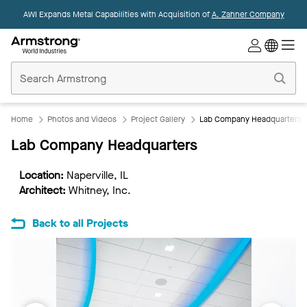
AWI Expands Metal Capabilities with Acquisition of
A. Zahner Company
Commercial
Ceilings
Home
Home
Photos and Videos
Project Gallery
Lab Company Headquarters
Lab Company Headquarters
Location:
Naperville, IL
Architect:
Whitney, Inc.
Back to all Projects