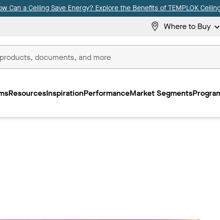
ow Can a Ceiling Save Energy? Explore the Benefits of TEMPLOK Ceiling
Where to Buy
ms
Resources
Inspiration
Performance
Market Segments
Program