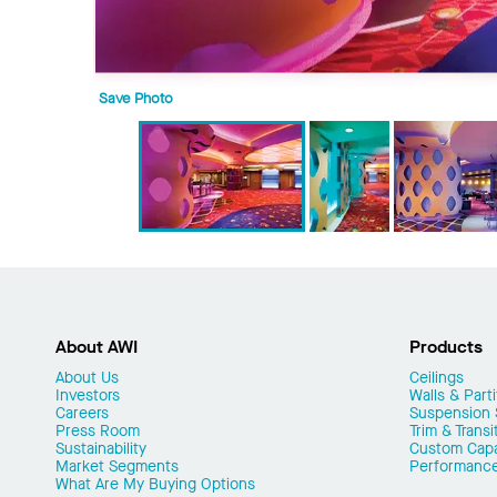
Save Photo
About AWI
Products
About Us
Ceilings
Investors
Walls & Parti
Careers
Suspension
Press Room
Trim & Transi
Sustainability
Custom Capab
Market Segments
Performanc
What Are My Buying Options