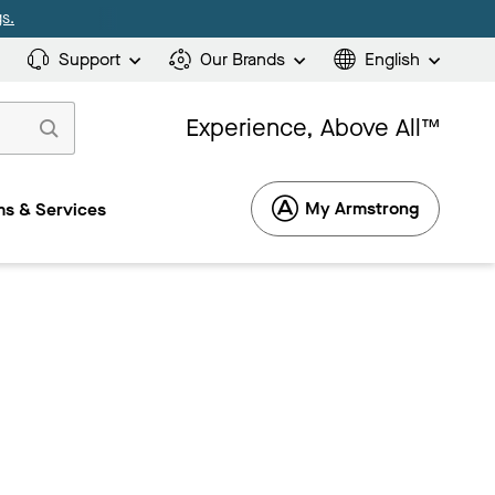
s.
Support
Our Brands
English
Experience, Above All™
My Armstrong
s & Services