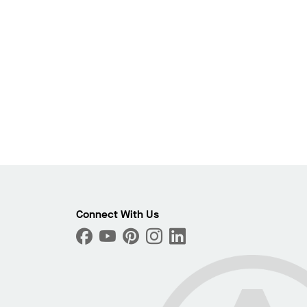
Photo
Connect With Us