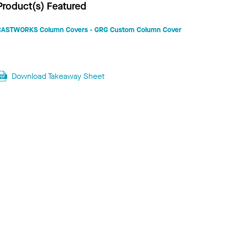
Product(s) Featured
CASTWORKS Column Covers - GRG Custom Column Cover
Download Takeaway Sheet