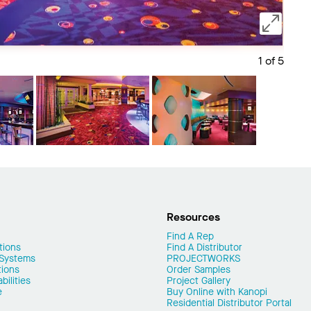
1 of 5
Save 
Resources
Find A Rep
tions
Find A Distributor
 Systems
PROJECTWORKS
tions
Order Samples
ilities
Project Gallery
e
Buy Online with Kanopi
Residential Distributor Portal