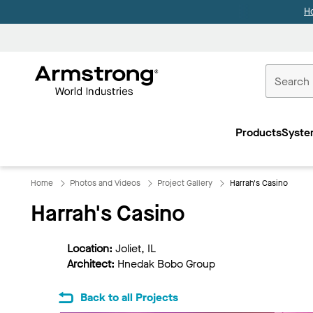
H
Commercial
Ceilings
Products
Syste
Home
Home
Photos and Videos
Project Gallery
Harrah's Casino
Harrah's Casino
Location:
Joliet, IL
Architect:
Hnedak Bobo Group
Back to all Projects