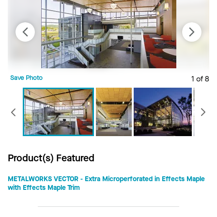
Save Photo
1 of 8
S
Previous
Product(s) Featured
METALWORKS VECTOR - Extra Microperforated in Effects Maple
with Effects Maple Trim