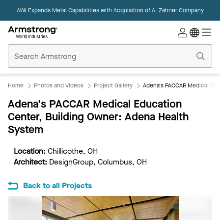
AWI Expands Metal Capabilities with Acquisition of
A. Zahner Company
Commercial
Ceilings
Home
Home
Photos and Videos
Project Gallery
Adena's PACCAR Medical Edu
Adena's PACCAR Medical Education
Center, Building Owner: Adena Health
System
Location:
Chillicothe, OH
Architect:
DesignGroup, Columbus, OH
Back to all Projects