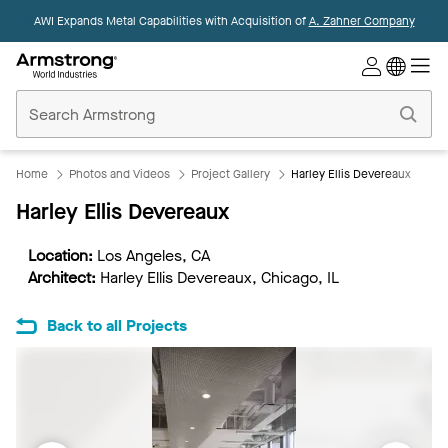
AWI Expands Metal Capabilities with Acquisition of
A. Zahner Company
Commercial
Ceilings
Home
Home
Photos and Videos
Project Gallery
Harley Ellis Devereaux
Harley Ellis Devereaux
Location:
Los Angeles, CA
Architect:
Harley Ellis Devereaux, Chicago, IL
Back to all Projects