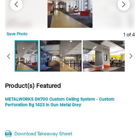
Save Photo
1 of 4
S
Previous
Product(s) Featured
METALWORKS DH700 Custom Ceiling System - Custom
Perforation Rg 1423 in Gun Metal Grey
Download Takeaway Sheet