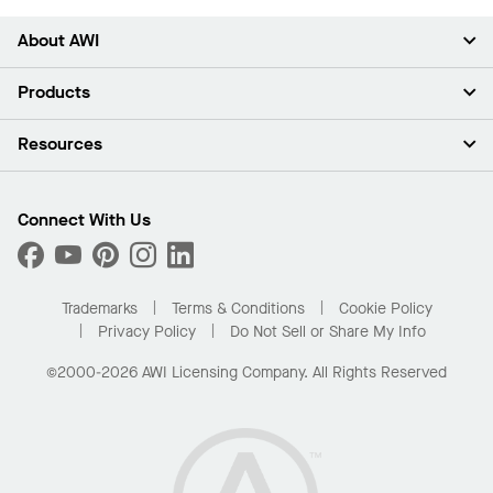
About AWI
About Us
Products
Investors
Careers
Ceilings
Resources
Press Room
Walls & Partitions
Sustainability
Suspension Systems
Find A Rep
Market Segments
Trim & Transitions
Find A Distributor
Connect With Us
What Are My Buying Options
Custom Capabilities
PROJECTWORKS
Performance
Order Samples
Project Gallery
Buy Online with Kanopi
Trademarks
Terms & Conditions
Cookie Policy
Residential Distributor Portal
Privacy Policy
Do Not Sell or Share My Info
©2000-2026 AWI Licensing Company. All Rights Reserved