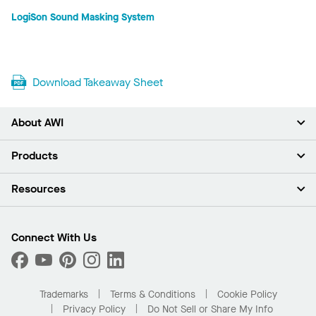
LogiSon Sound Masking System
Download Takeaway Sheet
About AWI
About Us
Products
Investors
Careers
Ceilings
Resources
Press Room
Walls & Partitions
Sustainability
Suspension Systems
Find A Rep
Market Segments
Trim & Transitions
Find A Distributor
Connect With Us
What Are My Buying Options
Custom Capabilities
PROJECTWORKS
Performance
Order Samples
Project Gallery
Buy Online with Kanopi
Trademarks
Terms & Conditions
Cookie Policy
Residential Distributor Portal
Privacy Policy
Do Not Sell or Share My Info