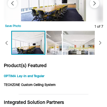
Save Photo
1 of 7
S
Previous
Product(s) Featured
OPTIMA Lay-In and Tegular
TECHZONE Custom Ceiling System
Integrated Solution Partners