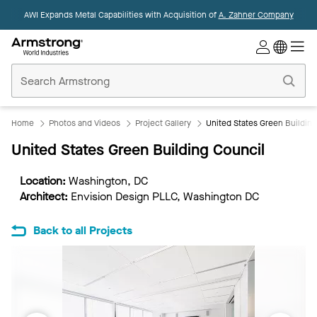
AWI Expands Metal Capabilities with Acquisition of
A. Zahner Company
Commercial
Ceilings
Home
Home
Photos and Videos
Project Gallery
United States Green Buildin
United States Green Building Council
Location:
Washington, DC
Architect:
Envision Design PLLC, Washington DC
Back to all Projects