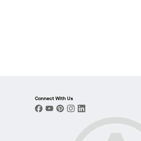
Photo
Connect With Us