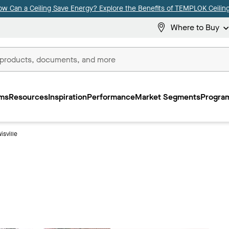
ow Can a Ceiling Save Energy? Explore the Benefits of TEMPLOK Ceiling
Where to Buy
ms
Resources
Inspiration
Performance
Market Segments
Program
isville