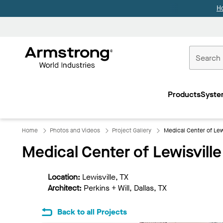
H
Commercial
Ceilings
Products
Syste
Home
Home
Photos and Videos
Project Gallery
Medical Center of Lew
Medical Center of Lewisville
Location:
Lewisville, TX
Architect:
Perkins + Will, Dallas, TX
Back to all Projects