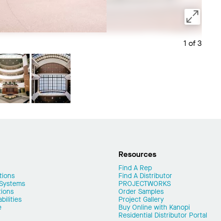
1 of 3
Save 
Resources
Find A Rep
tions
Find A Distributor
 Systems
PROJECTWORKS
tions
Order Samples
ilities
Project Gallery
e
Buy Online with Kanopi
Residential Distributor Portal