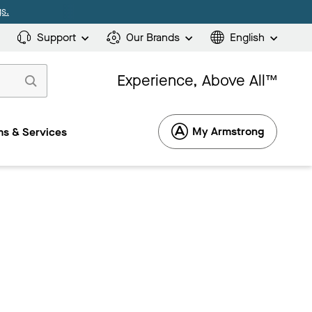
s.
Support
Our Brands
English
Experience, Above All™
My Armstrong
s & Services