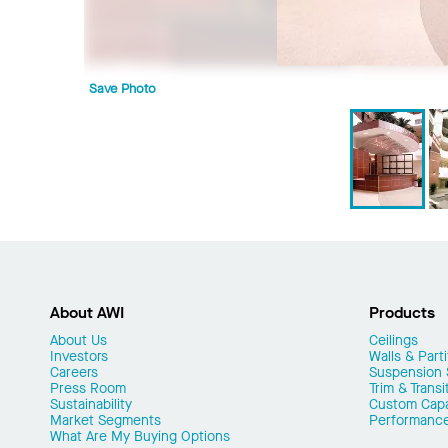
Save Photo
About AWI
Products
About Us
Ceilings
Investors
Walls & Parti
Careers
Suspension
Press Room
Trim & Transi
Sustainability
Custom Capab
Market Segments
Performanc
What Are My Buying Options