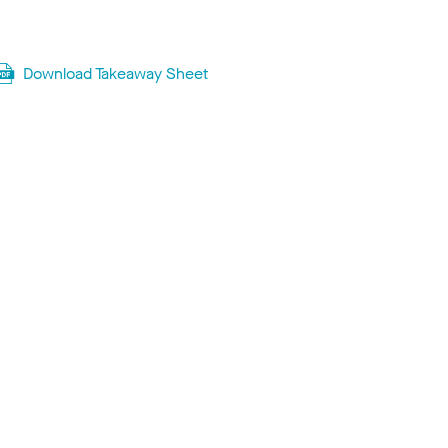
Download Takeaway Sheet