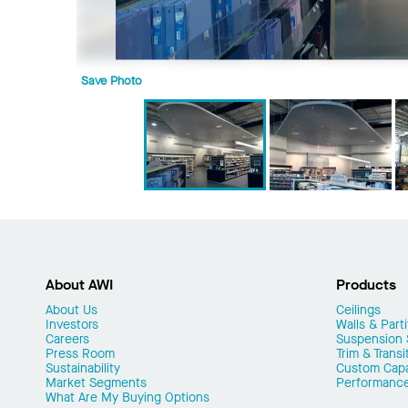
Save Photo
About AWI
Products
About Us
Ceilings
Investors
Walls & Parti
Careers
Suspension
Press Room
Trim & Transi
Sustainability
Custom Capab
Market Segments
Performanc
What Are My Buying Options