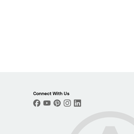
Photo
Connect With Us