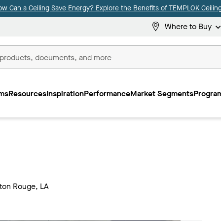
ow Can a Ceiling Save Energy? Explore the Benefits of TEMPLOK Ceiling
Where to Buy
ms
Resources
Inspiration
Performance
Market Segments
Program
.
aton Rouge, LA