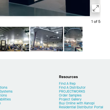
1 of 5
Save 
Resources
Find A Rep
tions
Find A Distributor
 Systems
PROJECTWORKS
tions
Order Samples
ilities
Project Gallery
e
Buy Online with Kanopi
Residential Distributor Portal