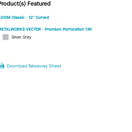
Product(s) Featured
XIOM Classic - 12" Curved
METALWORKS VECTOR - Premium Perforation 136
Silver Grey
Download Takeaway Sheet