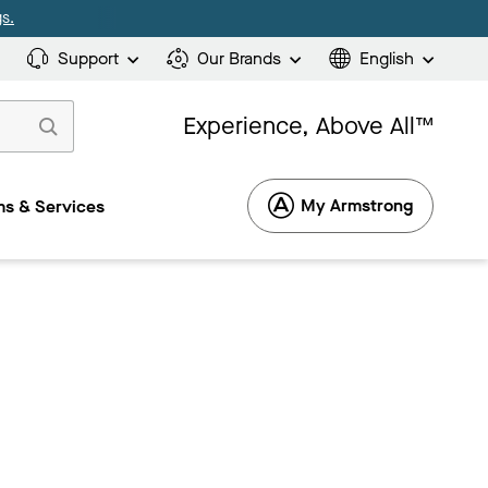
s.
Support
Our Brands
English
Experience, Above All™
My Armstrong
s & Services