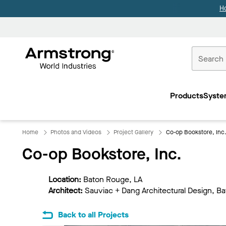
H
Commercial
Ceilings
Products
Syste
Home
Home
Photos and Videos
Project Gallery
Co-op Bookstore, Inc
Co-op Bookstore, Inc.
Location:
Baton Rouge, LA
Architect:
Sauviac + Dang Architectural Design, B
Back to all Projects