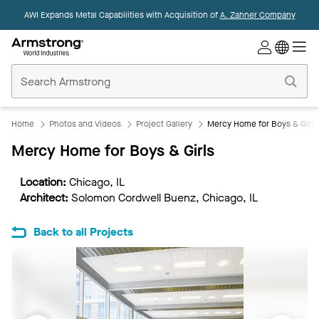
AWI Expands Metal Capabilities with Acquisition of
A. Zahner Company
Commercial
Ceilings
Home
Home
Photos and Videos
Project Gallery
Mercy Home for Boys & Girls
Mercy Home for Boys & Girls
Location:
Chicago, IL
Architect:
Solomon Cordwell Buenz, Chicago, IL
Back to all Projects