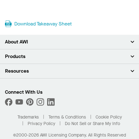
Download Takeaway Sheet
About AWI
About Us
Products
Investors
Careers
Ceilings
Resources
Press Room
Walls & Partitions
Sustainability
Suspension Systems
Find A Rep
Market Segments
Trim & Transitions
Find A Distributor
Connect With Us
What Are My Buying Options
Custom Capabilities
PROJECTWORKS
Performance
Order Samples
Project Gallery
Buy Online with Kanopi
Trademarks
Terms & Conditions
Cookie Policy
Residential Distributor Portal
Privacy Policy
Do Not Sell or Share My Info
©2000-2026 AWI Licensing Company. All Rights Reserved