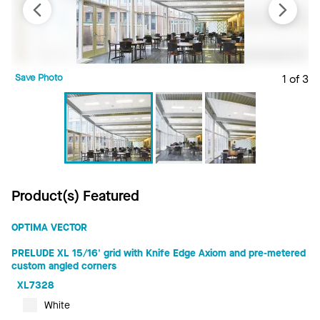
Save Photo
1 of 3
S
Product(s) Featured
OPTIMA VECTOR
PRELUDE XL 15/16' grid with Knife Edge Axiom and pre-metered
custom angled corners
XL7328
White