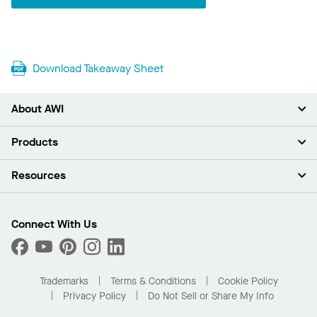
Download Takeaway Sheet
About AWI
About Us
Products
Investors
Careers
Ceilings
Resources
Press Room
Walls & Partitions
Sustainability
Suspension Systems
Find A Rep
Market Segments
Trim & Transitions
Find A Distributor
Connect With Us
What Are My Buying Options
Custom Capabilities
PROJECTWORKS
Performance
Order Samples
Project Gallery
Buy Online with Kanopi
Trademarks
Terms & Conditions
Cookie Policy
Residential Distributor Portal
Privacy Policy
Do Not Sell or Share My Info