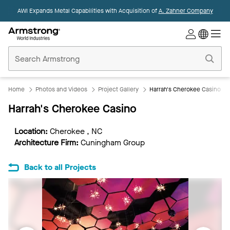
AWI Expands Metal Capabilities with Acquisition of
A. Zahner Company
Commercial
Ceilings
Home
Home
Photos and Videos
Project Gallery
Harrah's Cherokee Casino
Harrah's Cherokee Casino
Location:
Cherokee , NC
Architecture Firm:
Cuningham Group
Back to all Projects