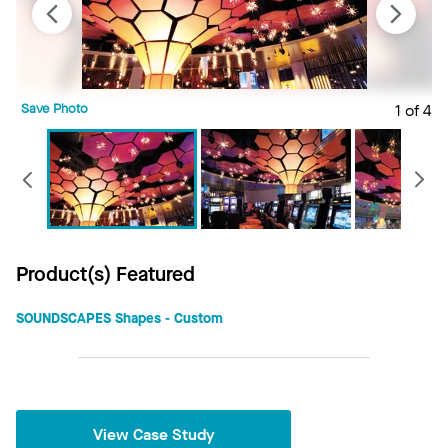
Save Photo
1 of 4
S
Previous
Product(s) Featured
SOUNDSCAPES Shapes - Custom
View Case Study