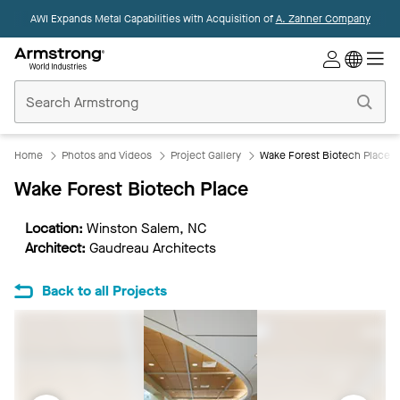
AWI Expands Metal Capabilities with Acquisition of
A. Zahner Company
Commercial
Ceilings
Home
Home
Photos and Videos
Project Gallery
Wake Forest Biotech Place
Wake Forest Biotech Place
Location:
Winston Salem, NC
Architect:
Gaudreau Architects
Back to all Projects