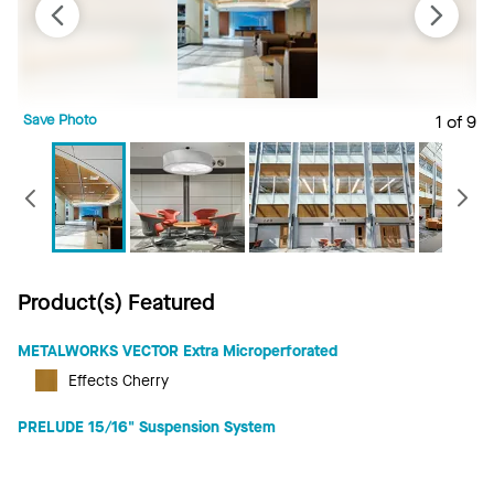
Save Photo
1 of 9
S
Previous
Product(s) Featured
METALWORKS VECTOR Extra Microperforated
Effects Cherry
PRELUDE 15/16" Suspension System