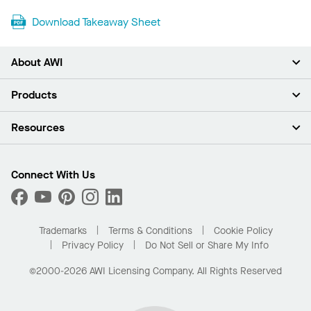
Download Takeaway Sheet
About AWI
About Us
Products
Investors
Careers
Ceilings
Resources
Press Room
Walls & Partitions
Sustainability
Suspension Systems
Find A Rep
Market Segments
Trim & Transitions
Find A Distributor
Connect With Us
What Are My Buying Options
Custom Capabilities
PROJECTWORKS
Performance
Order Samples
Project Gallery
Buy Online with Kanopi
Trademarks
Terms & Conditions
Cookie Policy
Residential Distributor Portal
Privacy Policy
Do Not Sell or Share My Info
©2000-2026 AWI Licensing Company. All Rights Reserved