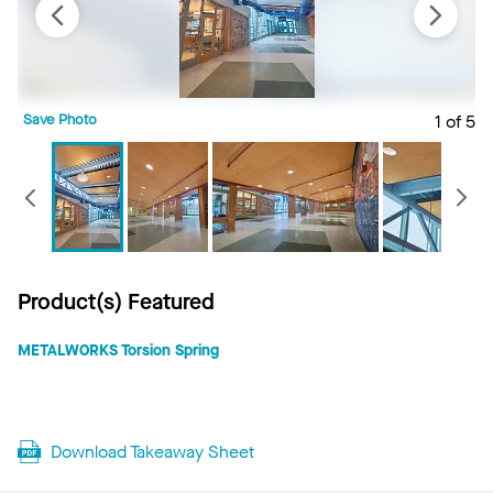
Save Photo
1 of 5
S
Previous
Product(s) Featured
METALWORKS Torsion Spring
Download Takeaway Sheet