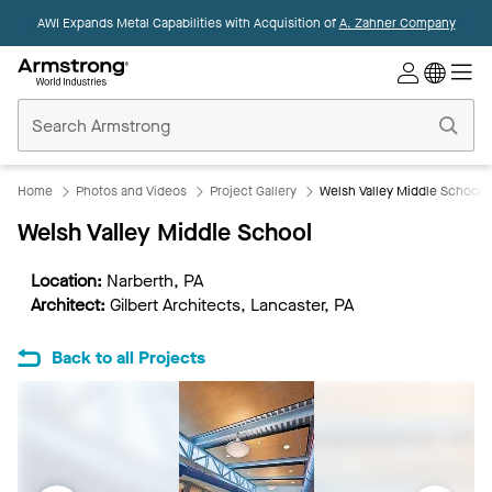
AWI Expands Metal Capabilities with Acquisition of
A. Zahner Company
Commercial
Ceilings
Home
Home
Photos and Videos
Project Gallery
Welsh Valley Middle School
Welsh Valley Middle School
Location:
Narberth, PA
Architect:
Gilbert Architects, Lancaster, PA
Back to all Projects