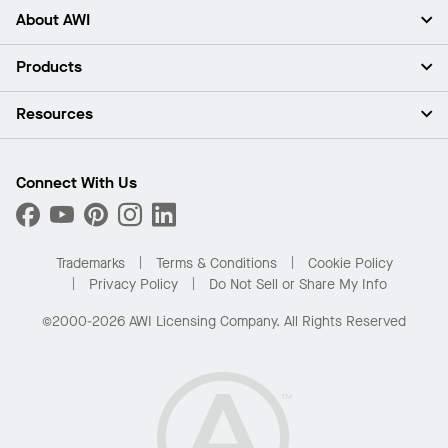
About AWI
About Us
Products
Investors
Careers
Ceilings
Resources
Press Room
Walls & Partitions
Sustainability
Suspension Systems
Find A Rep
Market Segments
Trim & Transitions
Find A Distributor
Connect With Us
What Are My Buying Options
Custom Capabilities
PROJECTWORKS
Performance
Order Samples
Project Gallery
Buy Online with Kanopi
Trademarks
Terms & Conditions
Cookie Policy
Residential Distributor Portal
Privacy Policy
Do Not Sell or Share My Info
©2000-2026 AWI Licensing Company. All Rights Reserved