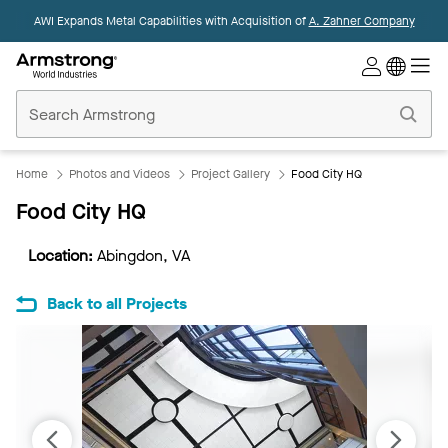
AWI Expands Metal Capabilities with Acquisition of
A. Zahner Company
Commercial
Ceilings
Home
Home
Photos and Videos
Project Gallery
Food City HQ
Food City HQ
Location:
Abingdon, VA
Back to all Projects