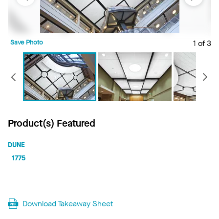
Save Photo
1 of 3
S
Previous
Product(s) Featured
DUNE
1775
Download Takeaway Sheet