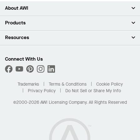
About AWI
About Us
Products
Investors
Careers
Ceilings
Resources
Press Room
Walls & Partitions
Sustainability
Suspension Systems
Find A Rep
Market Segments
Trim & Transitions
Find A Distributor
Connect With Us
What Are My Buying Options
Custom Capabilities
PROJECTWORKS
Performance
Order Samples
Project Gallery
Buy Online with Kanopi
Trademarks
Terms & Conditions
Cookie Policy
Residential Distributor Portal
Privacy Policy
Do Not Sell or Share My Info
©2000-2026 AWI Licensing Company. All Rights Reserved