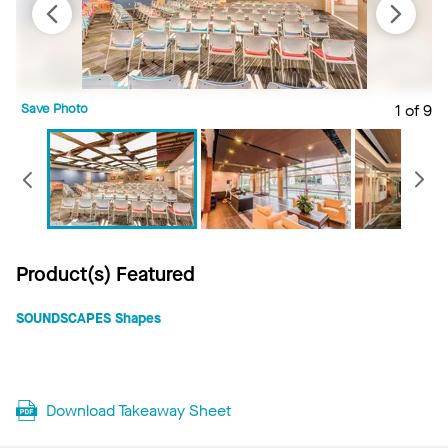
Save Photo
1 of 9
S
Previous
Product(s) Featured
SOUNDSCAPES Shapes
Download Takeaway Sheet