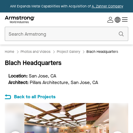
AWI Expands Metal Capabilities with Acquisition of
A. Zahner Company
Commercial
Ceilings
Home
Home
Photos and Videos
Project Gallery
Blach Headquarters
Blach Headquarters
Location:
San Jose, CA
Architect:
Pillars Architecture, San Jose, CA
Back to all Projects