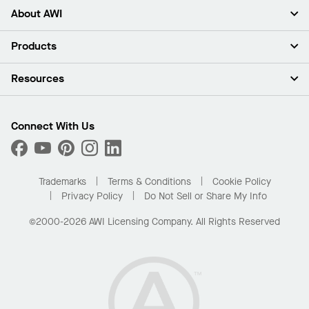
About AWI
About Us
Products
Investors
Careers
Ceilings
Resources
Press Room
Walls & Partitions
Sustainability
Suspension Systems
Find A Rep
Market Segments
Trim & Transitions
Find A Distributor
Connect With Us
What Are My Buying Options
Custom Capabilities
PROJECTWORKS
Performance
Order Samples
Project Gallery
Buy Online with Kanopi
Trademarks
Terms & Conditions
Cookie Policy
Residential Distributor Portal
Privacy Policy
Do Not Sell or Share My Info
©2000-2026 AWI Licensing Company. All Rights Reserved