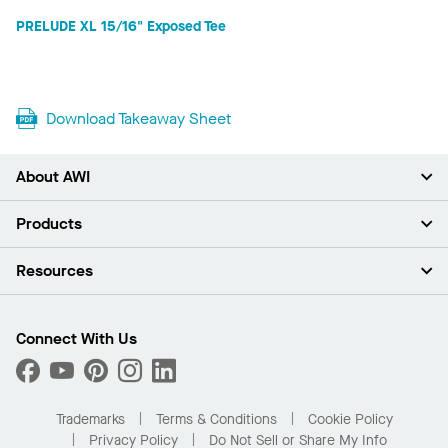
PRELUDE XL 15/16" Exposed Tee
Download Takeaway Sheet
About AWI
About Us
Products
Investors
Careers
Ceilings
Resources
Press Room
Walls & Partitions
Sustainability
Suspension Systems
Find A Rep
Market Segments
Trim & Transitions
Find A Distributor
Connect With Us
What Are My Buying Options
Custom Capabilities
PROJECTWORKS
Performance
Order Samples
Project Gallery
Buy Online with Kanopi
Trademarks
Terms & Conditions
Cookie Policy
Residential Distributor Portal
Privacy Policy
Do Not Sell or Share My Info