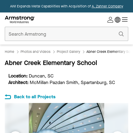
AWI Expands Metal Capabilities with Acquisition of
A. Zahner Company
Commercial
Ceilings
Home
Home
Photos and Videos
Project Gallery
Abner Creek Elementary Sch
Abner Creek Elementary School
Location:
Duncan, SC
Architect:
McMillan Pazdan Smith, Spartanburg, SC
Back to all Projects