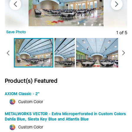
Save Photo
1 of 5
S
Previous
Product(s) Featured
AXIOM Classic - 2"
Custom Color
METALWORKS VECTOR - Extra Microperforated in Custom Colors
Dahlia Blue, Siesta Key Blue and Atlantis Blue
Custom Color