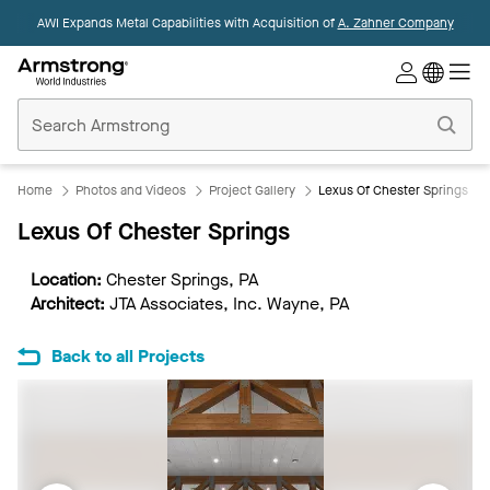
AWI Expands Metal Capabilities with Acquisition of
A. Zahner Company
Commercial
Ceilings
Home
Home
Photos and Videos
Project Gallery
Lexus Of Chester Springs
Lexus Of Chester Springs
Location:
Chester Springs, PA
Architect:
JTA Associates, Inc. Wayne, PA
Back to all Projects