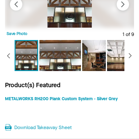
Save Photo
1 of 9
S
Previous
Product(s) Featured
METALWORKS RH200 Plank Custom System - Silver Grey
Download Takeaway Sheet