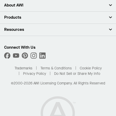
About AWI
About Us
Products
Investors
Careers
Ceilings
Resources
Press Room
Walls & Partitions
Sustainability
Suspension Systems
Find A Rep
Market Segments
Trim & Transitions
Find A Distributor
Connect With Us
What Are My Buying Options
Custom Capabilities
PROJECTWORKS
Performance
Order Samples
Project Gallery
Buy Online with Kanopi
Trademarks
Terms & Conditions
Cookie Policy
Residential Distributor Portal
Privacy Policy
Do Not Sell or Share My Info
©2000-2026 AWI Licensing Company. All Rights Reserved