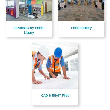
Universal City Public
Photo Gallery
Library
CAD & REVIT Files