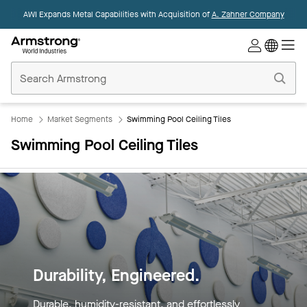
AWI Expands Metal Capabilities with Acquisition of
A. Zahner Company
Commercial
Ceilings
Home
Home
Market Segments
Swimming Pool Ceiling Tiles
Swimming Pool Ceiling Tiles
Built for Beauty Below the
Surface.
Resilient against moisture, mold, and time—