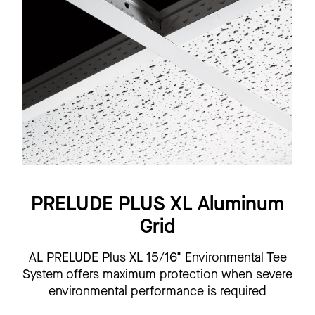
PRELUDE PLUS XL Aluminum
Grid
AL PRELUDE Plus XL 15/16" Environmental Tee
System offers maximum protection when severe
environmental performance is required