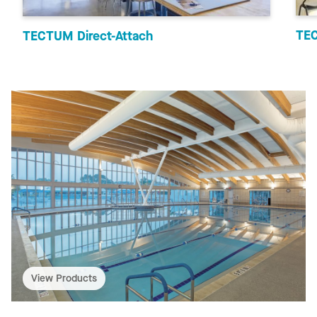
TEC
TECTUM Direct-Attach
View Products