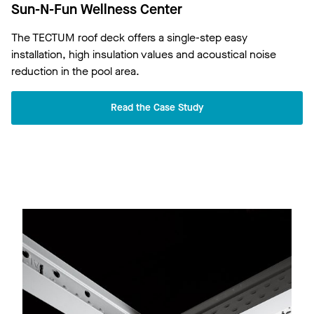
Sun-N-Fun Wellness Center
The TECTUM roof deck offers a single-step easy
installation, high insulation values and acoustical noise
reduction in the pool area.
Read the Case Study