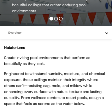
TECTUM panels deliver lasting design above every
pool.
Overview
Inspiration
Natatoriums
Recommended Products
Create inviting pool environments that perform as
Videos
beautifully as they look.
Engineered to withstand humidity, moisture, and chemical
exposure, these ceilings maintain their integrity where
others can’t—resisting sag, mold, and mildew while
enhancing every surface with natural texture and lasting
durability. From wellness centers to resort pools, design a
space that feels as serene as the water below.