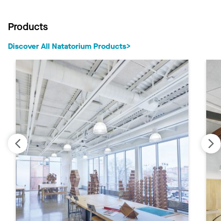
Products
Discover All Natatorium Products‎‎>