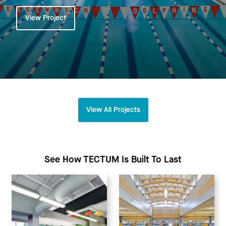
View Project
View All Projects
See How TECTUM Is Built To Last