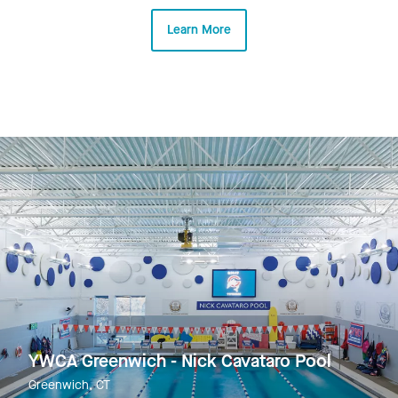
Learn More
YWCA Greenwich - Nick Cavataro Pool
Greenwich, CT