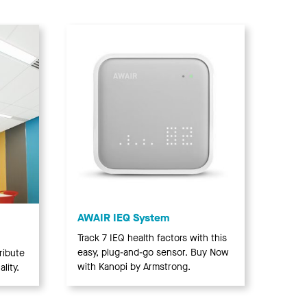
AWAIR IEQ System
Track 7 IEQ health factors with this
easy, plug-and-go sensor. Buy Now
ribute
with Kanopi by Armstrong.
lity.