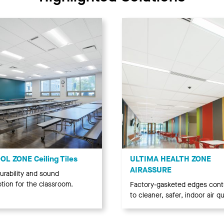
L ZONE Ceiling Tiles
ULTIMA HEALTH ZONE
AIRASSURE
urability and sound
tion for the classroom.
Factory-gasketed edges cont
to cleaner, safer, indoor air qua