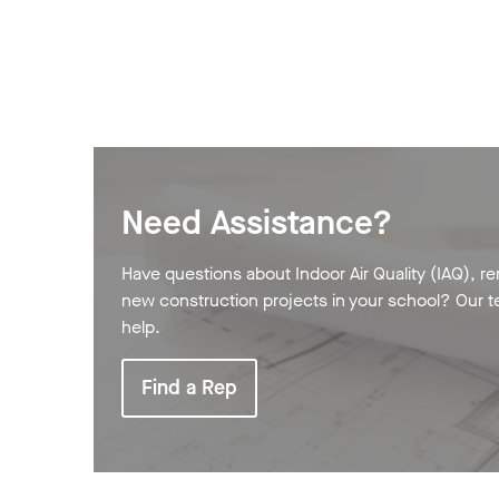
Need Assistance?
Have questions about Indoor Air Quality (IAQ), re
new construction projects in your school? Our t
help.
Find a Rep