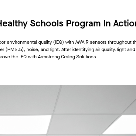
Healthy Schools Program In Actio
oor environmental quality (IEQ) with AWAIR sensors throughout 
(PM2.5), noise, and light. After identifying air quality, light an
rove the IEQ with Armstrong Ceiling Solutions.