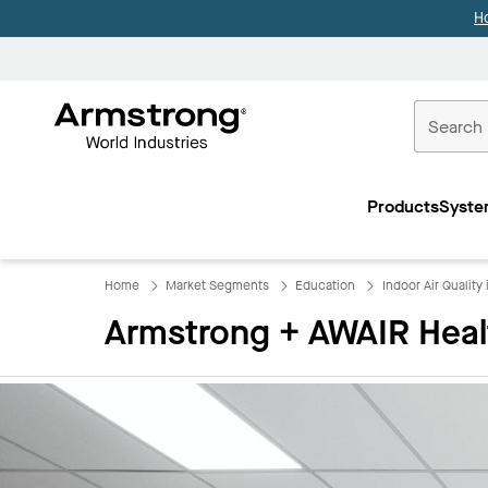
H
Commercial
Ceilings
Products
Syste
Home
Home
Market Segments
Education
Indoor Air Quality
Armstrong + AWAIR Heal