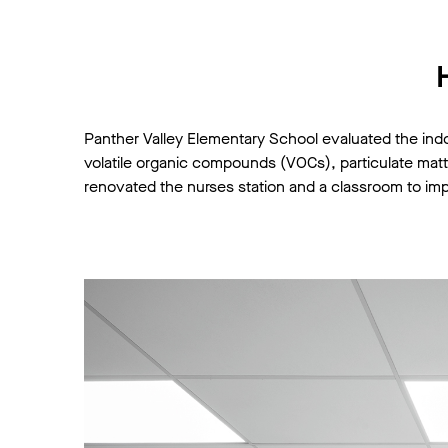
Panther Valley Elementary School evaluated the ind
volatile organic compounds (VOCs), particulate matter 
renovated the nurses station and a classroom to imp