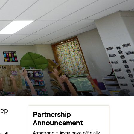
eep
Partnership
Announcement
Armstrong + Awair have officially
rall