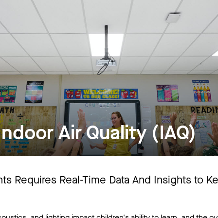
ndoor Air Quality (IAQ)
ents Requires Real-Time Data And Insights to K
oustics, and lighting impact children's ability to learn, and the ove