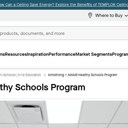
ow Can a Ceiling Save Energy? Explore the Benefits of TEMPLOK Ceiling
Where to Buy
ms
Resources
Inspiration
Performance
Market Segments
Program
 in Schools | K-12 Education
Armstrong + AWAIR Healthy Schools Program
thy Schools Program