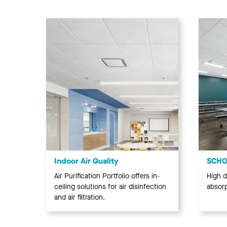
Indoor Air Quality
SCHOO
Air Purification Portfolio offers in-
High d
ceiling solutions for air disinfection
absorp
and air filtration.