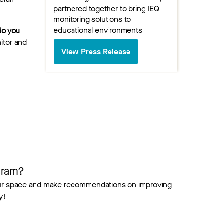
partnered together to bring IEQ
monitoring solutions to
educational environments
do you
itor and
View Press Release
gram?
your space and make recommendations on improving
y!