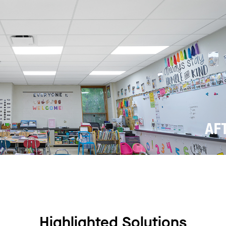
Highlighted Solutions