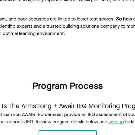
eism, and poor acoustics are linked to lower test scores.
So how 
ientific experts and a trusted building solutions company to mon
n optimal learning environment.
Program Process
 Is The Armstrong + Awair IEQ Monitoring Pro
ill loan you AWAIR IEQ sensors, provide an IEQ assessment of 
our school’s IEQ. Review program details below and
sign up
toda