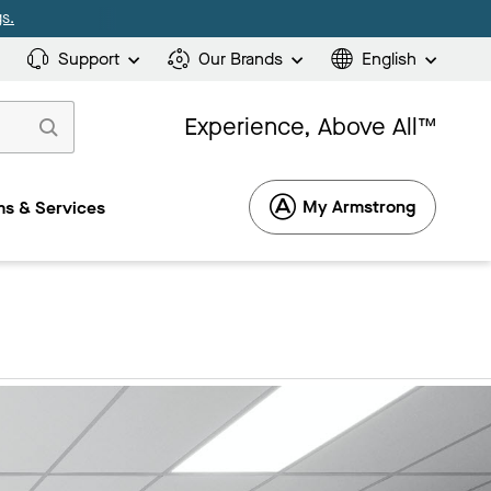
s.
Support
Our Brands
English
Experience, Above All™
My Armstrong
s & Services