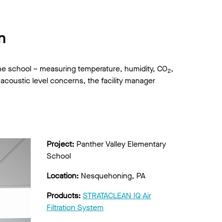
n
the school – measuring temperature, humidity, CO
,
2
d acoustic level concerns, the facility manager
Project:
Panther Valley Elementary
School
Location:
Nesquehoning, PA
Products:
STRATACLEAN IQ Air
Filtration System