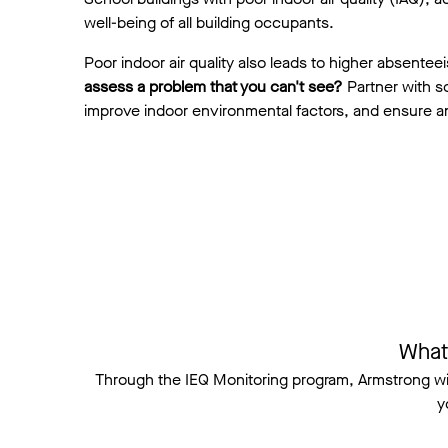
well-being of all building occupants.
Poor indoor air quality also leads to higher absente
assess a problem that you can't see?
Partner with sc
improve indoor environmental factors, and ensure a
What
Through the IEQ Monitoring program, Armstrong w
y