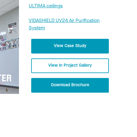
ULTIMA ceilings
VIDASHIELD UV24 Air Purification
System
View Case Study
View in Project Gallery
Download Brochure