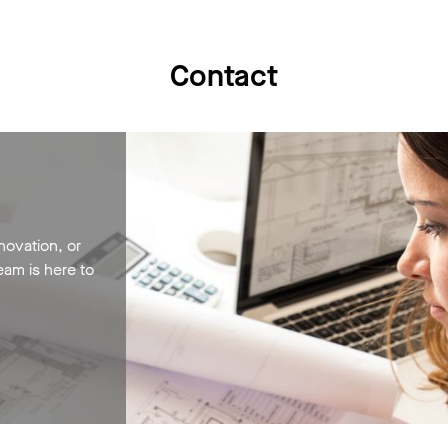
Contact
novation, or
eam is here to