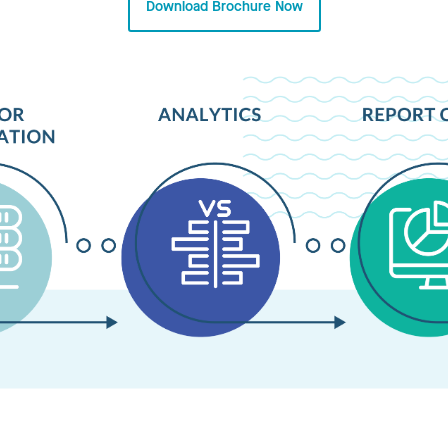
Download Brochure Now