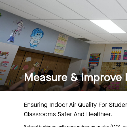
Measure & Improve I
Ensuring Indoor Air Quality For Stud
Classrooms Safer And Healthier.
School buildings with poor indoor air quality (IAQ), ac