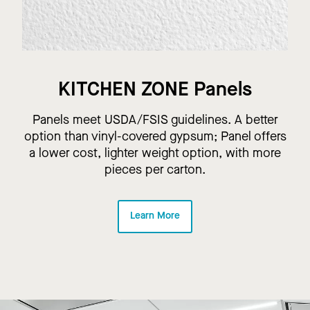
KITCHEN ZONE Panels
Panels meet USDA/FSIS guidelines. A better
option than vinyl-covered gypsum; Panel offers
a lower cost, lighter weight option, with more
pieces per carton.
Learn More