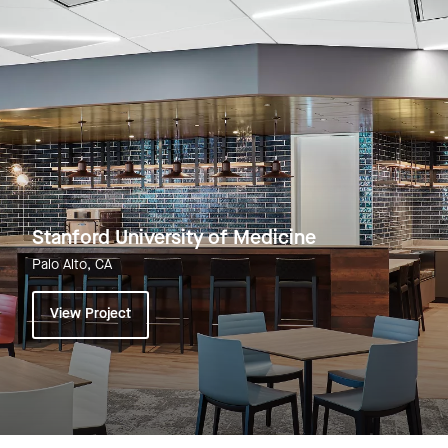
Stanford University of Medicine
Palo Alto, CA
View Project