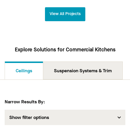
View All Projects
Explore Solutions for Commercial Kitchens
Ceilings
Suspension Systems & Trim
Narrow Results By:
Show filter options