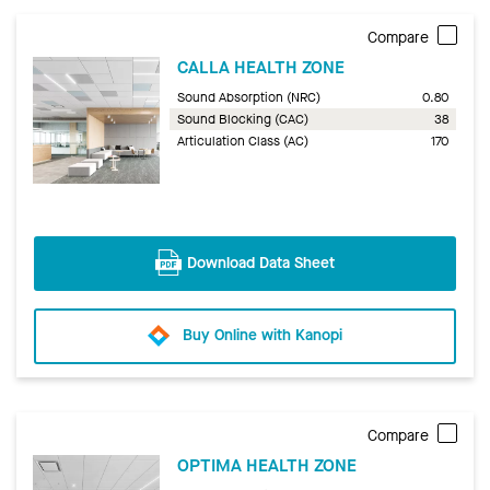
Compare
CALLA HEALTH ZONE
Sound Absorption (NRC)
0.80
Sound Blocking (CAC)
38
Articulation Class (AC)
170
Download Data Sheet
Buy Online with Kanopi
Compare
OPTIMA HEALTH ZONE