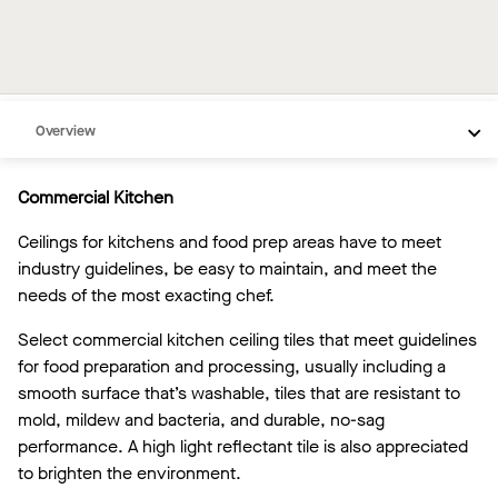
Overview
Inspiration
Commercial Kitchen
Recommended Products
Ceilings for kitchens and food prep areas have to meet
Videos
industry guidelines, be easy to maintain, and meet the
needs of the most exacting chef.
Select commercial kitchen ceiling tiles that meet guidelines
for food preparation and processing, usually including a
smooth surface that’s washable, tiles that are resistant to
mold, mildew and bacteria, and durable, no-sag
performance. A high light reflectant tile is also appreciated
to brighten the environment.