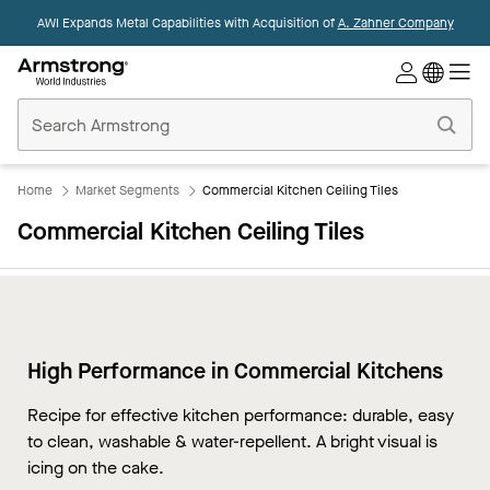
AWI Expands Metal Capabilities with Acquisition of
A. Zahner Company
Commercial
Ceilings
Home
Home
Market Segments
Commercial Kitchen Ceiling Tiles
Commercial Kitchen Ceiling Tiles
High Performance in Commercial Kitchens
Recipe for effective kitchen performance: durable, easy
to clean, washable & water-repellent. A bright visual is
icing on the cake.