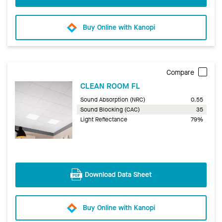
Buy Online with Kanopi
Compare
CLEAN ROOM FL
Sound Absorption (NRC)
0.55
Sound Blocking (CAC)
35
Light Reflectance
79%
Download Data Sheet
Buy Online with Kanopi