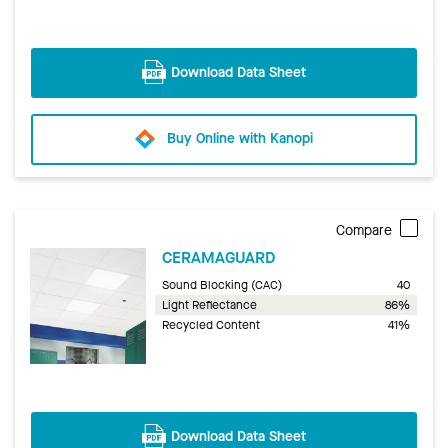
Download Data Sheet
Buy Online with Kanopi
Compare
CERAMAGUARD
Sound Blocking (CAC)
40
Light Reflectance
86%
Recycled Content
41%
Download Data Sheet