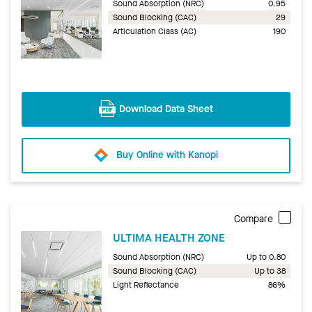
Sound Absorption (NRC)
0.95
Sound Blocking (CAC)
29
Articulation Class (AC)
190
Download Data Sheet
Buy Online with Kanopi
Compare
ULTIMA HEALTH ZONE
Sound Absorption (NRC)
Up to 0.80
Sound Blocking (CAC)
Up to 38
Light Reflectance
86%