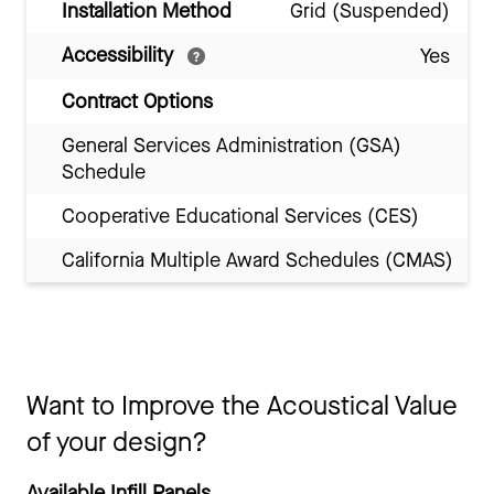
Installation Method
Grid (Suspended)
Accessibility
Yes
Contract Options
General Services Administration (GSA)
Schedule
Cooperative Educational Services (CES)
California Multiple Award Schedules (CMAS)
Want to Improve the Acoustical Value
of your design?
Available Infill Panels