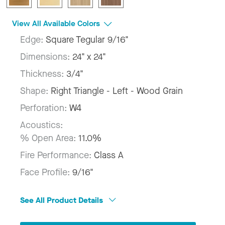
View All Available Colors
Edge:
Square Tegular 9/16"
Dimensions:
24" x 24"
Thickness:
3/4"
Shape:
Right Triangle - Left - Wood Grain
Perforation:
W4
Acoustics:
% Open Area:
11.0%
Fire Performance:
Class A
Face Profile:
9/16"
See All Product Details