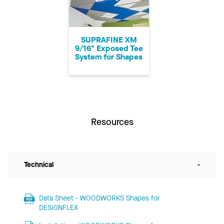
SUPRAFINE XM
9/16" Exposed Tee
System for Shapes
Resources
Technical
-
Data Sheet - WOODWORKS Shapes for
DESIGNFLEX