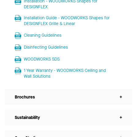
Installation - WOODWORKS Shapes for
DESIGNFLEX
Installation Guide - WOODWORKS Shapes for
DESIGNFLEX Grille & Linear
Cleaning Guidelines
Disinfecting Guidelines
WOODWORKS SDS
1 Year Warranty - WOODWORKS Ceiling and
Wall Solutions
Brochures
+
Sustainability
+