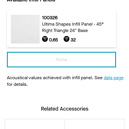
100326
Ultima Shapes Infill Panel - 45°
Right Triangle 24" Base
0.65
32
None
Acoustical values achieved with infill panel. See
data page
for details.
Related Accessories