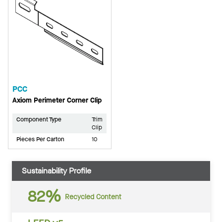
PCC
Axiom Perimeter Corner Clip
Component Type
Trim
Clip
Pieces Per Carton
10
Sustainability Profile
82%
Recycled Content