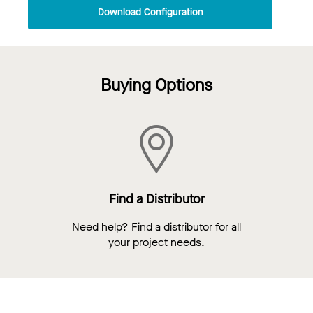
Download Configuration
Buying Options
Find a Distributor
Need help? Find a distributor for all
your project needs.