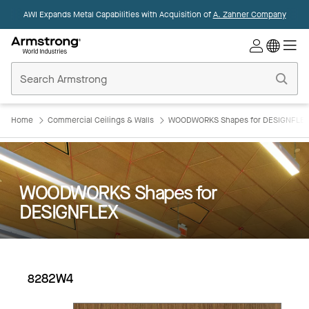
AWI Expands Metal Capabilities with Acquisition of
A. Zahner Company
Commercial
Ceilings
Home
Home
Commercial Ceilings & Walls
WOODWORKS Shapes for DESIGNFLE
WOODWORKS Shapes for
DESIGNFLEX
8282W4