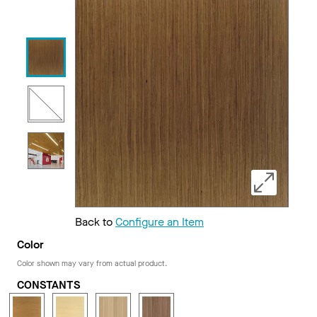
Back to
Configure an Item
Color
Color shown may vary from actual product.
CONSTANTS