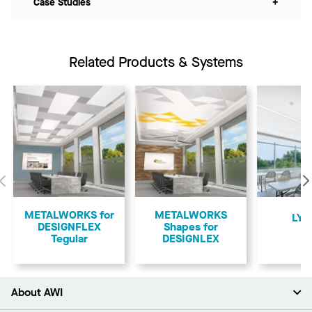
Case Studies
+
Related Products & Systems
Previous
METALWORKS for
METALWORKS
LYR
DESIGNFLEX
Shapes for
Tegular
DESIGNLEX
About AWI