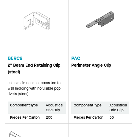
BERC2
PAC
2" Beam End Retaining Clip
Perimeter Angle Clip
(steel)
Joins main beam or cross tee to
wall molding with no visible pop
rivets (steel).
Component Type
Acoustical
Component Type
Acoustical
Grid Clip
Grid Clip
Pieces Per Carton
200
Pieces Per Carton
50