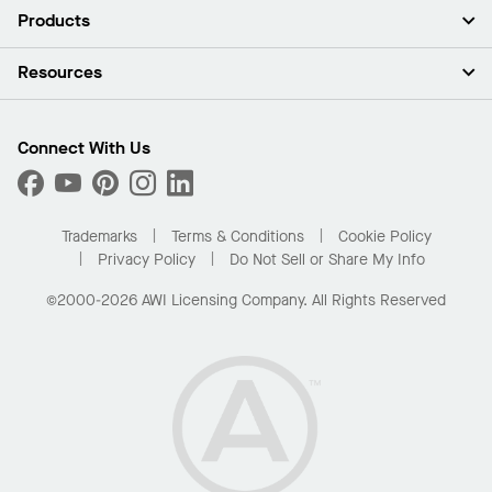
About Us
Products
Investors
Careers
Ceilings
Resources
Press Room
Walls & Partitions
Sustainability
Suspension Systems
Find A Rep
Market Segments
Trim & Transitions
Find A Distributor
Connect With Us
What Are My Buying Options
Custom Capabilities
PROJECTWORKS
Performance
Order Samples
Project Gallery
Buy Online with Kanopi
Trademarks
Terms & Conditions
Cookie Policy
Residential Distributor Portal
Privacy Policy
Do Not Sell or Share My Info
©2000-2026 AWI Licensing Company. All Rights Reserved