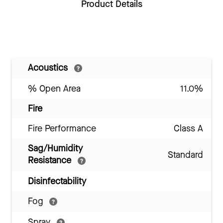
Product Details
Acoustics
% Open Area
11.0%
Fire
Fire Performance
Class A
Sag/Humidity
Standard
Resistance
Disinfectability
Fog
Spray