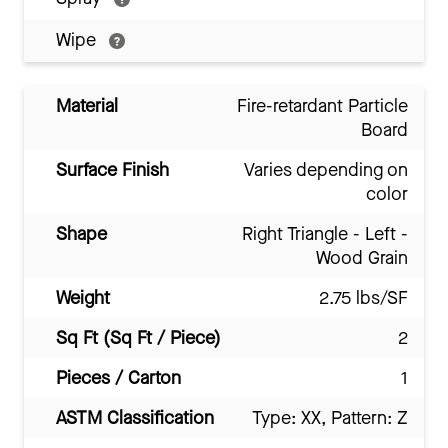
Wipe
Material
Fire-retardant Particle
Board
Surface Finish
Varies depending on
color
Shape
Right Triangle - Left -
Wood Grain
Weight
2.75 lbs/SF
Sq Ft (Sq Ft / Piece)
2
Pieces / Carton
1
ASTM Classification
Type: XX, Pattern: Z