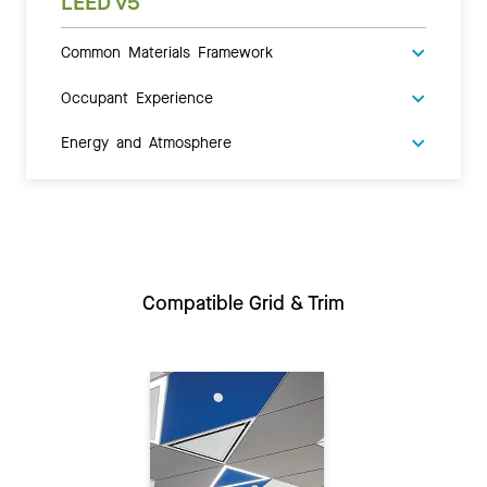
LEED v5
Common Materials Framework
Occupant Experience
Energy and Atmosphere
Compatible Grid & Trim