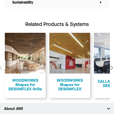
Sustainability
+
Related Products & Systems
Previous
WOODWORKS
WOODWORKS
CALLA S
Shapes for
Shapes for
DESI
DESIGNFLEX Grille
DESIGNFLEX
About AWI