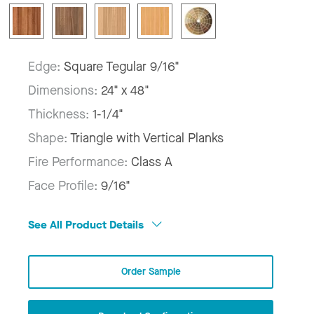
Edge:
Square Tegular 9/16"
Dimensions:
24" x 48"
Thickness:
1-1/4"
Shape:
Triangle with Vertical Planks
Fire Performance:
Class A
Face Profile:
9/16"
See All Product Details
Order Sample