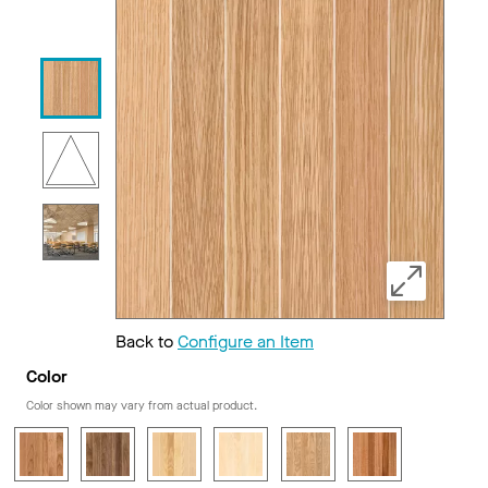
Back to
Configure an Item
Color
Color shown may vary from actual product.