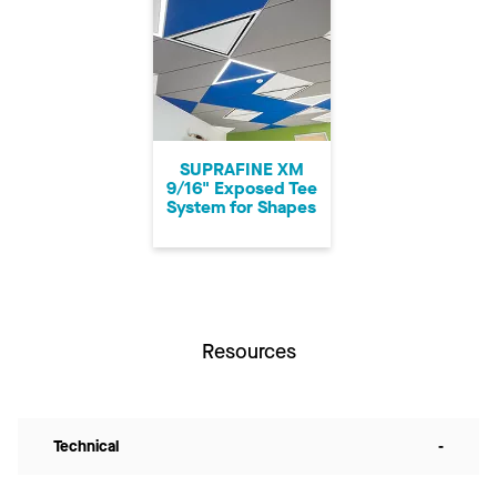
SUPRAFINE XM
9/16" Exposed Tee
System for Shapes
Resources
Technical
-