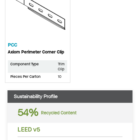
PCC
Axiom Perimeter Corner Clip
Component Type
Trim
Clip
Pieces Per Carton
10
Sustainability Profile
54%
Recycled Content
LEED v5