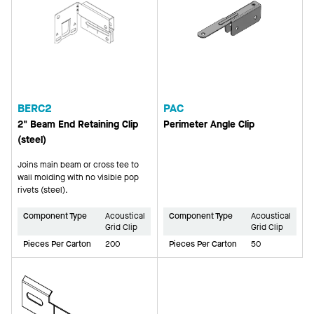
BERC2
PAC
2" Beam End Retaining Clip
Perimeter Angle Clip
(steel)
Joins main beam or cross tee to
wall molding with no visible pop
rivets (steel).
Component Type
Acoustical
Component Type
Acoustical
Grid Clip
Grid Clip
Pieces Per Carton
200
Pieces Per Carton
50