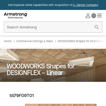
AWI Expands Metal Capabilities with Acquisition of
A. Zahner Company
Commercial
Ceilings
Home
Home
Commercial Ceilings & Walls
WOODWORKS Shapes for DESIGNFLEX 
WOODWORKS Shapes for
DESIGNFLEX – Linear
5579F09T01