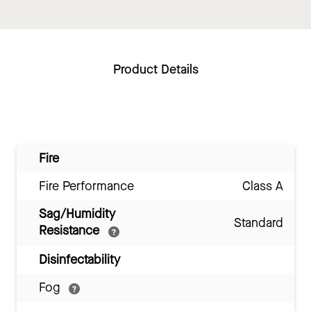
Product Details
Fire
Fire Performance
Class A
Sag/Humidity
Standard
Resistance
Disinfectability
Fog