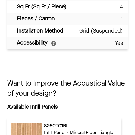
Sq Ft (Sq Ft / Piece)
4
Pieces / Carton
1
Installation Method
Grid (Suspended)
Accessibility
Yes
Want to Improve the Acoustical Value
of your design?
Available Infill Panels
8260T01BL
Infill Panel - Mineral Fiber Triangle