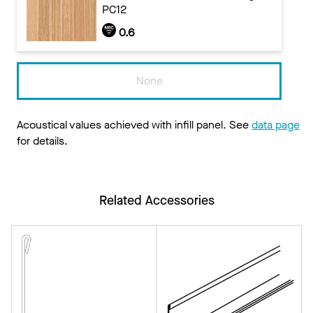
PC12
0.6
None
Acoustical values achieved with infill panel. See
data page
for details.
Related Accessories