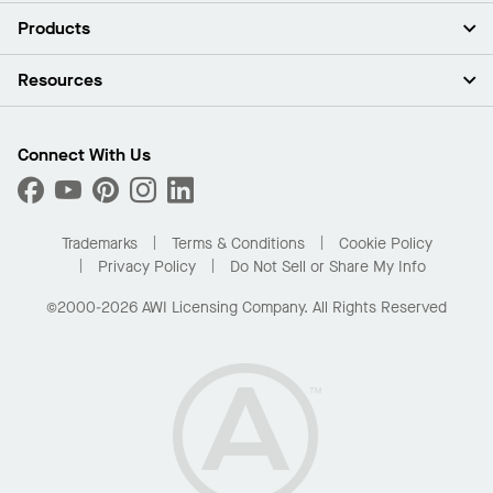
About Us
Products
Investors
Careers
Ceilings
Resources
Press Room
Walls & Partitions
Sustainability
Suspension Systems
Find A Rep
Market Segments
Trim & Transitions
Find A Distributor
Connect With Us
What Are My Buying Options
Custom Capabilities
PROJECTWORKS
Performance
Order Samples
Project Gallery
Buy Online with Kanopi
Trademarks
Terms & Conditions
Cookie Policy
Residential Distributor Portal
Privacy Policy
Do Not Sell or Share My Info
©2000-2026 AWI Licensing Company. All Rights Reserved