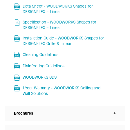
Data Sheet - WOODWORKS Shapes for
DESIGNFLEX – Linear
Specification - WOODWORKS Shapes for
DESIGNFLEX – Linear
Installation Guide - WOODWORKS Shapes for
DESIGNFLEX Grille & Linear
Cleaning Guidelines
Disinfecting Guidelines
WOODWORKS SDS
1 Year Warranty - WOODWORKS Ceiling and
Wall Solutions
Brochures
+