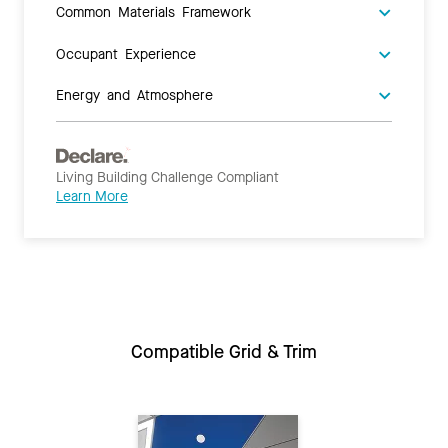
Common Materials Framework
Occupant Experience
Energy and Atmosphere
Living Building Challenge Compliant
Learn More
Compatible Grid & Trim