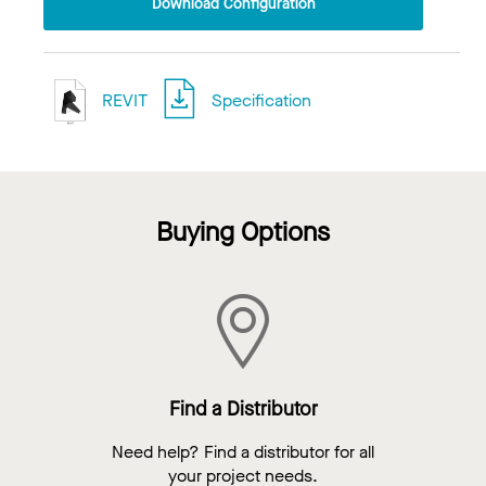
Download Configuration
REVIT
Specification
Buying Options
Find a Distributor
Need help? Find a distributor for all
your project needs.