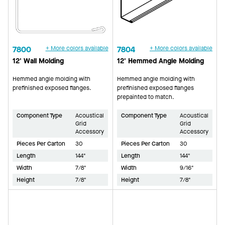
7800
+ More colors available
7804
+ More colors available
12' Wall Molding
12' Hemmed Angle Molding
Hemmed angle molding with
Hemmed angle molding with
prefinished exposed flanges.
prefinished exposed flanges
prepainted to match.
Component Type
Acoustical
Component Type
Acoustical
Grid
Grid
Accessory
Accessory
Pieces Per Carton
30
Pieces Per Carton
30
Length
144"
Length
144"
Width
7/8"
Width
9/16"
Height
7/8"
Height
7/8"