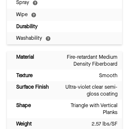
Spray
Wipe
Durability
Washability
Material
Fire-retardant Medium
Density Fiberboard
Texture
Smooth
Surface Finish
Ultra-violet clear semi-
gloss coating
Shape
Triangle with Vertical
Planks
Weight
2.57 lbs/SF