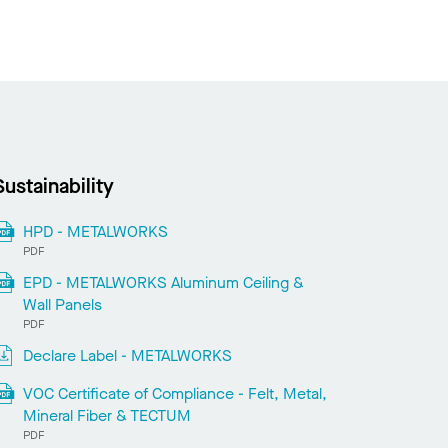
Sustainability
HPD - METALWORKS
PDF
EPD - METALWORKS Aluminum Ceiling &
Wall Panels
PDF
Declare Label - METALWORKS
VOC Certificate of Compliance - Felt, Metal,
Mineral Fiber & TECTUM
PDF