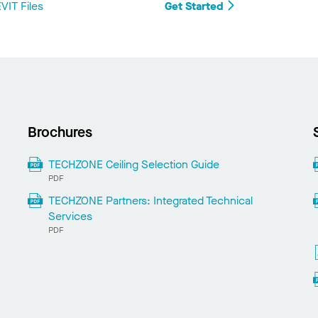
IT Files
Get Started
Brochures
TECHZONE Ceiling Selection Guide
PDF
TECHZONE Partners: Integrated Technical
Services
PDF