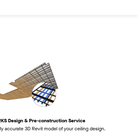
 Design & Pre-construction Service
ly accurate 3D Revit model of your ceiling design.