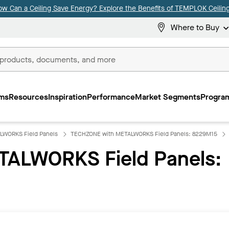
ow Can a Ceiling Save Energy? Explore the Benefits of TEMPLOK Ceiling
Where to Buy
ms
Resources
Inspiration
Performance
Market Segments
Program
LWORKS Field Panels
TECHZONE with METALWORKS Field Panels: 8229M15
ALWORKS Field Panels: