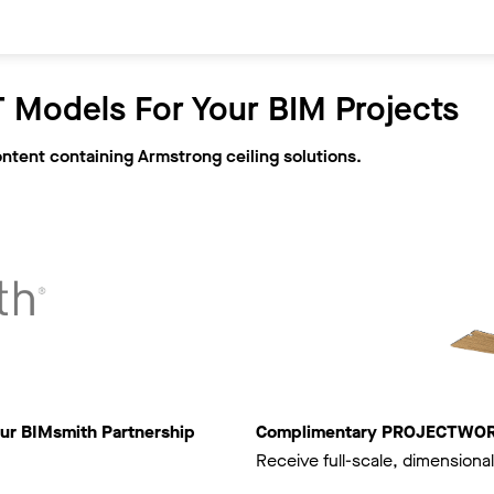
 Models For Your BIM Projects
ontent containing Armstrong ceiling solutions.
ur BIMsmith Partnership
Complimentary PROJECTWORKS
Receive full-scale, dimensional