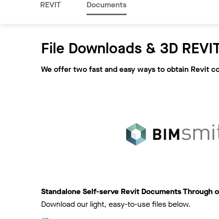
REVIT
Documents
File Downloads & 3D REVIT
We offer two fast and easy ways to obtain Revit c
Standalone Self-serve Revit Documents Through o
Download our light, easy-to-use files below.