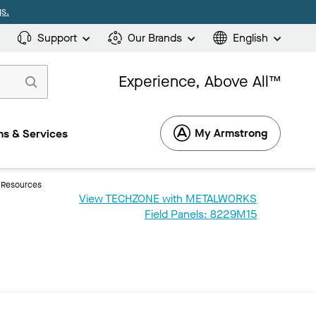
s.
Support
Our Brands
English
Experience, Above All™
My Armstrong
s & Services
Resources
View TECHZONE with METALWORKS
Field Panels: 8229M15