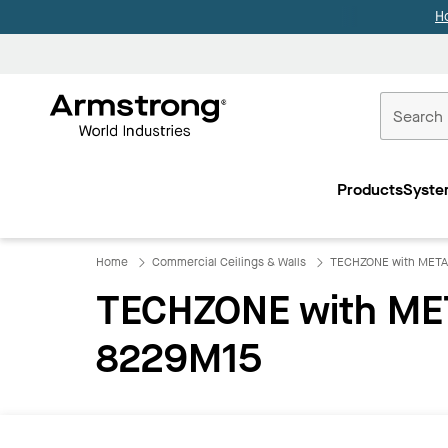
H
Commercial
Ceilings
Products
Syste
Home
Home
Commercial Ceilings & Walls
TECHZONE with META
TECHZONE with MET
8229M15