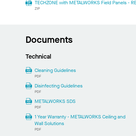
TECHZONE with METALWORKS Field Panels - REV
ZIP
Documents
Technical
Cleaning Guidelines
PDF
Disinfecting Guidelines
PDF
METALWORKS SDS
PDF
1 Year Warranty - METALWORKS Ceiling and
Wall Solutions
PDF