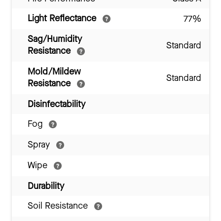
Light Reflectance
77%
Sag/Humidity
Standard
Resistance
Mold/Mildew
Standard
Resistance
Disinfectability
Fog
Spray
Wipe
Durability
Soil Resistance