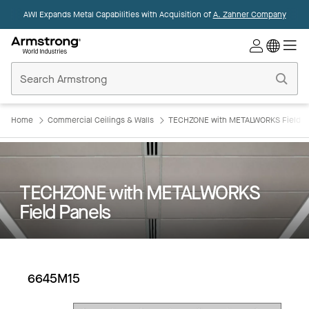
AWI Expands Metal Capabilities with Acquisition of
A. Zahner Company
Commercial
Ceilings
Home
Home
Commercial Ceilings & Walls
TECHZONE with METALWORKS Field P
TECHZONE with METALWORKS
Field Panels
6645M15