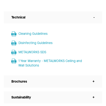
Technical
-
Cleaning Guidelines
Disinfecting Guidelines
METALWORKS SDS
1 Year Warranty - METALWORKS Ceiling and
Wall Solutions
Brochures
+
Sustainability
+