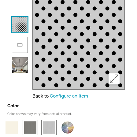
Back to
Configure an Item
Color
Color shown may vary from actual product.