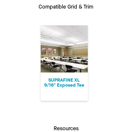
Compatible Grid & Trim
SUPRAFINE XL
9/16" Exposed Tee
Resources