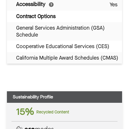
Accessibility
Yes
Contract Options
General Services Administration (GSA)
Schedule
Cooperative Educational Services (CES)
California Multiple Award Schedules (CMAS)
Sustainability Profile
15%
Recycled Content