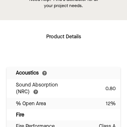
your project needs.
Product Details
Acoustics
Sound Absorption
0.80
(NRC)
% Open Area
12%
Fire
Fire Performance
Class A