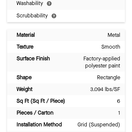
Washability
Scrubbability
Material
Metal
Texture
Smooth
Surface Finish
Factory-applied
polyester paint
Shape
Rectangle
Weight
3.094 lbs/SF
Sq Ft (Sq Ft / Piece)
6
Pieces / Carton
1
Installation Method
Grid (Suspended)