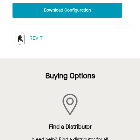
Download Configuration
REVIT
Buying Options
Find a Distributor
Need help? Find a distributor for all