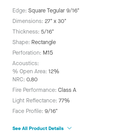
Edge:
Square Tegular 9/16"
Dimensions:
27" x 30"
Thickness:
5/16"
Shape:
Rectangle
Perforation:
M15
Acoustics:
% Open Area:
12%
NRC:
0.80
Fire Performance:
Class A
Light Reflectance:
77%
Face Profile:
9/16"
See All Product Details