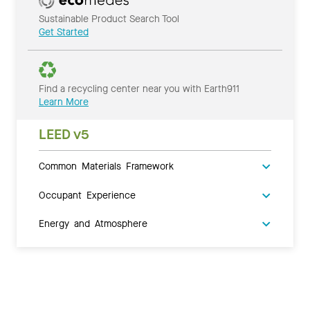
Sustainable Product Search Tool
Get Started
Find a recycling center near you with Earth911
Learn More
LEED v5
Common Materials Framework
Occupant Experience
Energy and Atmosphere