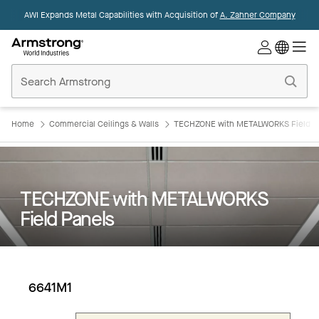
AWI Expands Metal Capabilities with Acquisition of
A. Zahner Company
Commercial
Ceilings
Home
Home
Commercial Ceilings & Walls
TECHZONE with METALWORKS Field P
TECHZONE with METALWORKS
Field Panels
6641M1