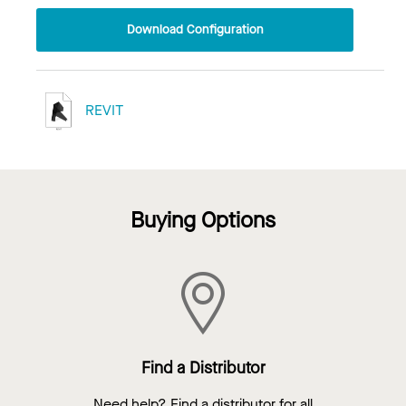
Download Configuration
REVIT
Buying Options
Find a Distributor
Need help? Find a distributor for all