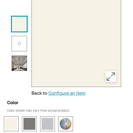
Back to
Configure an Item
Color
Color shown may vary from actual product.