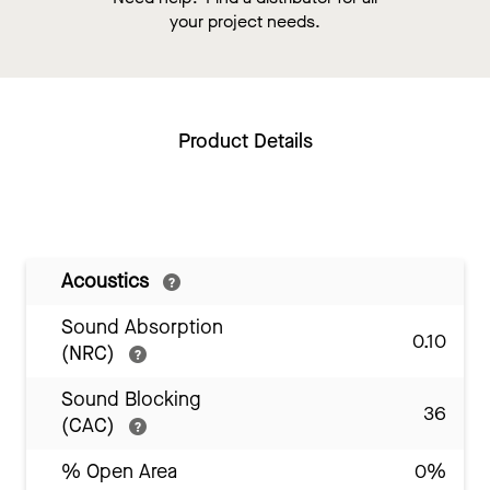
your project needs.
Product Details
Acoustics
Sound Absorption
0.10
(NRC)
Sound Blocking
36
(CAC)
% Open Area
0%