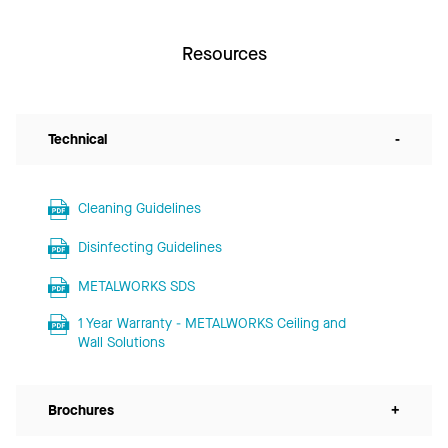
Resources
Technical
-
Cleaning Guidelines
Disinfecting Guidelines
METALWORKS SDS
1 Year Warranty - METALWORKS Ceiling and
Wall Solutions
Brochures
+