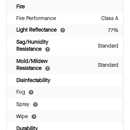
Fire
Fire Performance
Class A
Light Reflectance
77%
Sag/Humidity
Standard
Resistance
Mold/Mildew
Standard
Resistance
Disinfectability
Fog
Spray
Wipe
Durability