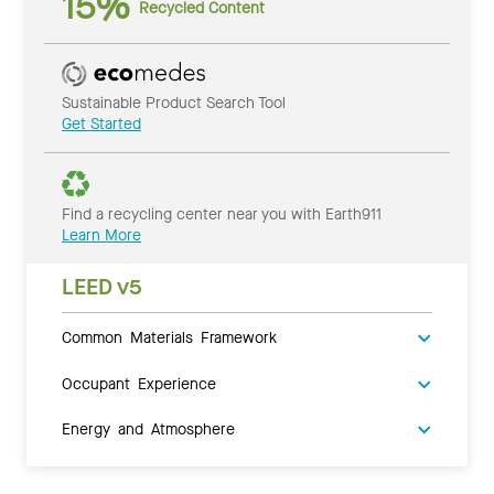
15%
Recycled Content
Sustainable Product Search Tool
Get Started
Find a recycling center near you with Earth911
Learn More
LEED v5
Common Materials Framework
Occupant Experience
Energy and Atmosphere