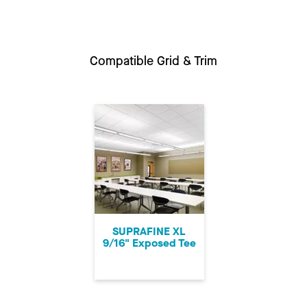
Compatible Grid & Trim
SUPRAFINE XL
9/16" Exposed Tee