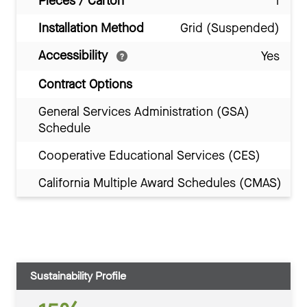
Pieces / Carton
1
Installation Method
Grid (Suspended)
Accessibility
Yes
Contract Options
General Services Administration (GSA)
Schedule
Cooperative Educational Services (CES)
California Multiple Award Schedules (CMAS)
Sustainability Profile