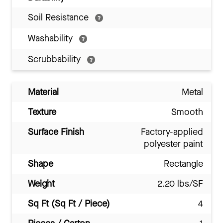
Soil Resistance
Washability
Scrubbability
Material
Metal
Texture
Smooth
Surface Finish
Factory-applied
polyester paint
Shape
Rectangle
Weight
2.20 lbs/SF
Sq Ft (Sq Ft / Piece)
4