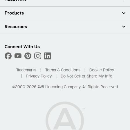
About Us
Products
Investors
Careers
Ceilings
Resources
Press Room
Walls & Partitions
Sustainability
Suspension Systems
Find A Rep
Market Segments
Trim & Transitions
Find A Distributor
Connect With Us
What Are My Buying Options
Custom Capabilities
PROJECTWORKS
Performance
Order Samples
Project Gallery
Buy Online with Kanopi
Trademarks
Terms & Conditions
Cookie Policy
Residential Distributor Portal
Privacy Policy
Do Not Sell or Share My Info
©2000-2026 AWI Licensing Company. All Rights Reserved