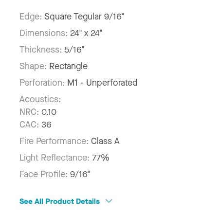
Edge:
Square Tegular 9/16"
Dimensions:
24" x 24"
Thickness:
5/16"
Shape:
Rectangle
Perforation:
M1 - Unperforated
Acoustics:
NRC:
0.10
CAC:
36
Fire Performance:
Class A
Light Reflectance:
77%
Face Profile:
9/16"
See All Product Details