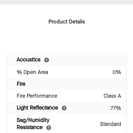
Product Details
Acoustics
% Open Area
0%
Fire
Fire Performance
Class A
Light Reflectance
77%
Sag/Humidity
Standard
Resistance