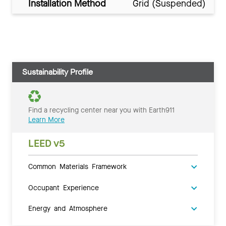
Installation Method
Grid (Suspended)
Sustainability Profile
Find a recycling center near you with Earth911
Learn More
LEED v5
Common Materials Framework
Occupant Experience
Energy and Atmosphere