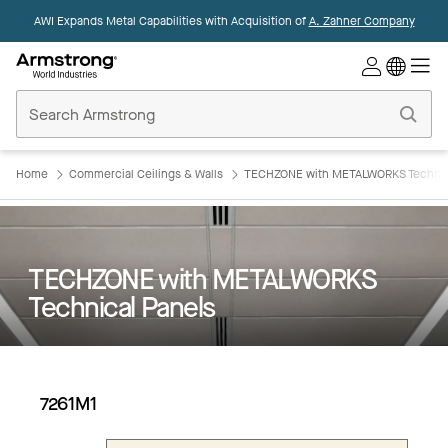
AWI Expands Metal Capabilities with Acquisition of
A. Zahner Company
Commercial
Ceilings
Home
Home
Commercial Ceilings & Walls
TECHZONE with METALWORKS Technic
TECHZONE with METALWORKS
Technical Panels
7261M1