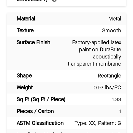
Material
Metal
Texture
Smooth
Surface Finish
Factory-applied latex
paint on DuraBrite
acoustically
transparent membrane
Shape
Rectangle
Weight
0.92 lbs/PC
Sq Ft (Sq Ft / Piece)
1.33
Pieces / Carton
1
ASTM Classification
Type: XX, Pattern: G