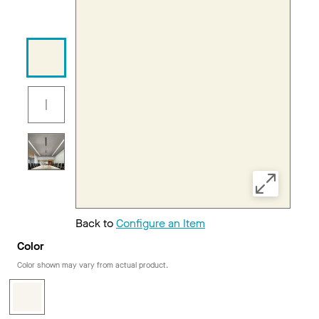
Back to
Configure an Item
Color
Color shown may vary from actual product.