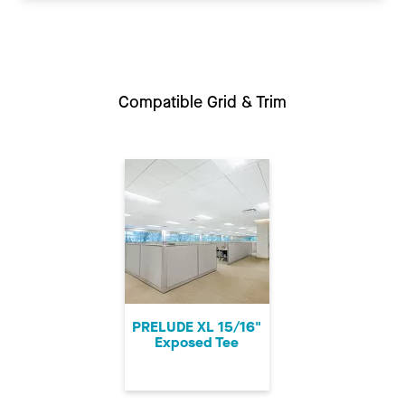
Compatible Grid & Trim
PRELUDE XL 15/16"
Exposed Tee