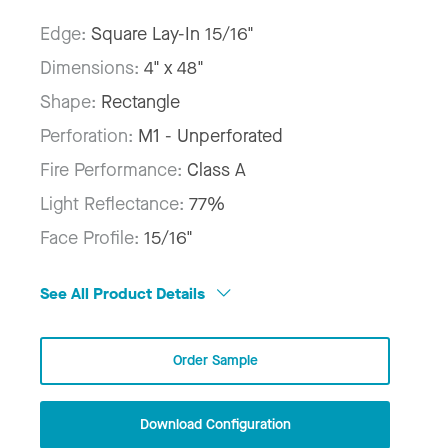
Edge:
Square Lay-In 15/16"
Dimensions:
4" x 48"
Shape:
Rectangle
Perforation:
M1 - Unperforated
Fire Performance:
Class A
Light Reflectance:
77%
Face Profile:
15/16"
See All Product Details
Order Sample
Download Configuration