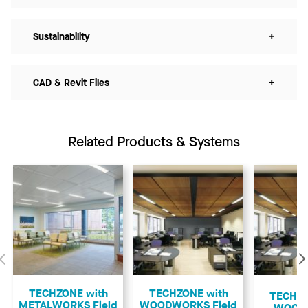
Sustainability
+
CAD & Revit Files
+
Related Products & Systems
Previous
TECHZONE with
TECHZONE with
TECHZO
METALWORKS Field
WOODWORKS Field
WOOD