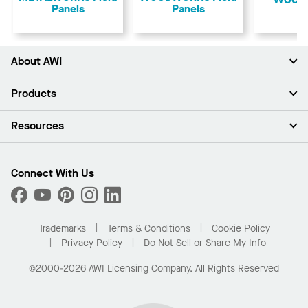
Panels
Panels
About AWI
About Us
Products
Investors
Careers
Ceilings
Resources
Press Room
Walls & Partitions
Sustainability
Suspension Systems
Find A Rep
Market Segments
Trim & Transitions
Find A Distributor
Connect With Us
What Are My Buying Options
Custom Capabilities
PROJECTWORKS
Performance
Order Samples
Project Gallery
Buy Online with Kanopi
Trademarks
Terms & Conditions
Cookie Policy
Residential Distributor Portal
Privacy Policy
Do Not Sell or Share My Info
©2000-2026 AWI Licensing Company. All Rights Reserved