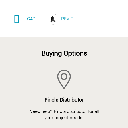
CAD
REVIT
Buying Options
Find a Distributor
Need help? Find a distributor for all
your project needs.