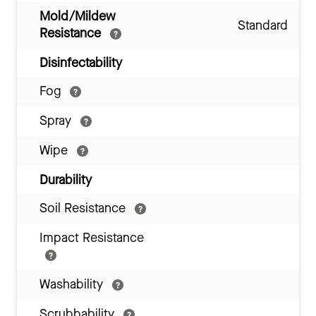
Mold/Mildew
Standard
Resistance
Disinfectability
Fog
Spray
Wipe
Durability
Soil Resistance
Impact Resistance
Washability
Scrubbability