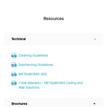
Resources
Technical
-
Cleaning Guidelines
Disinfecting Guidelines
METALWORKS SDS
1 Year Warranty - METALWORKS Ceiling and
Wall Solutions
Brochures
+