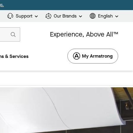
s.
Support
Our Brands
English
Experience, Above All™
My Armstrong
s & Services