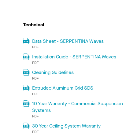
Technical
Data Sheet - SERPENTINA Waves
PDF
Installation Guide - SERPENTINA Waves
PDF
Cleaning Guidelines
PDF
Extruded Aluminum Grid SDS
PDF
10 Year Warranty - Commercial Suspension
Systems
PDF
30 Year Ceiling System Warranty
PDF