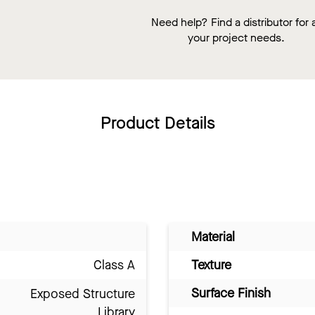
Need help? Find a distributor for a
your project needs.
Product Details
Material
Class A
Texture
Surface Finish
Exposed Structure
Library