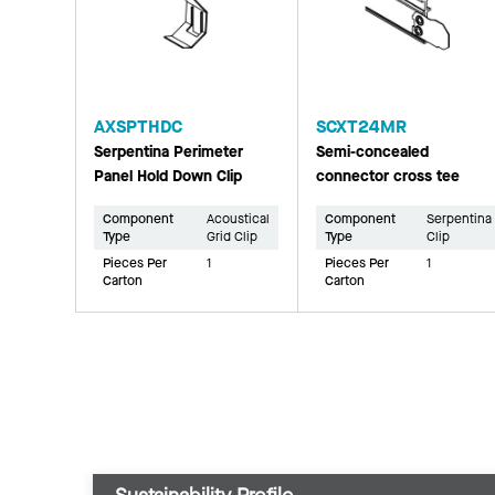
AXSPTHDC
SCXT24MR
Serpentina Perimeter
Semi-concealed
Panel Hold Down Clip
connector cross tee
Component
Acoustical
Component
Serpentina
Type
Grid Clip
Type
Clip
Pieces Per
1
Pieces Per
1
Carton
Carton