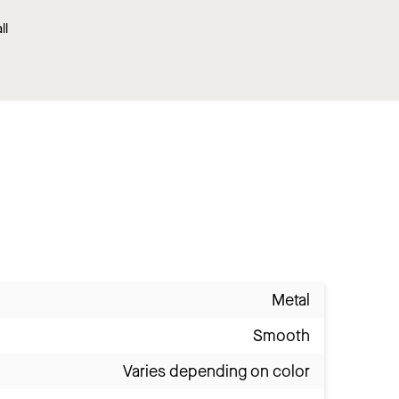
ll
Metal
Smooth
Varies depending on color