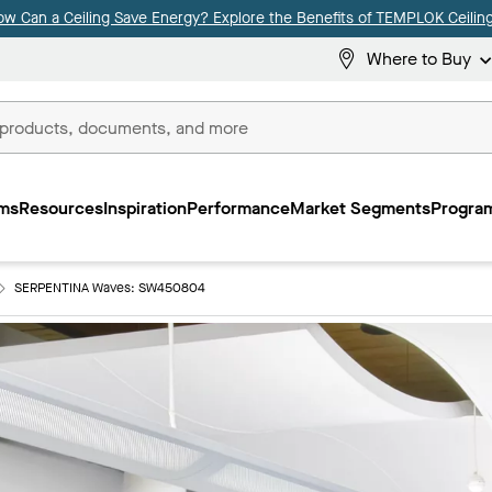
ow Can a Ceiling Save Energy? Explore the Benefits of TEMPLOK Ceiling
Where to Buy
ms
Resources
Inspiration
Performance
Market Segments
Program
SERPENTINA Waves: SW450804