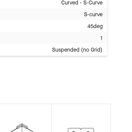
Curved - S-Curve
S-curve
45deg
1
Suspended (no Grid)