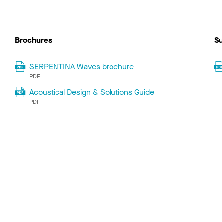
Brochures
Su
SERPENTINA Waves brochure
PDF
Acoustical Design & Solutions Guide
PDF