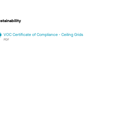
stainability
VOC Certificate of Compliance - Ceiling Grids
PDF