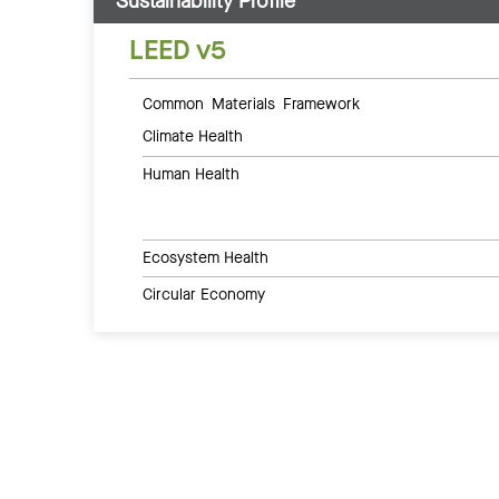
Sustainability Profile
LEED v5
Common Materials Framework
Climate Health
Human Health
Ecosystem Health
Circular Economy