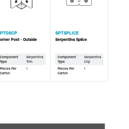
SPTOSCP
SPTSPLICE
orner Post - Outside
Serpentina Splice
Component
Serpentina
Component
Serpentina
Type
Trim
Type
Clip
Pieces Per
1
Pieces Per
1
Carton
Carton