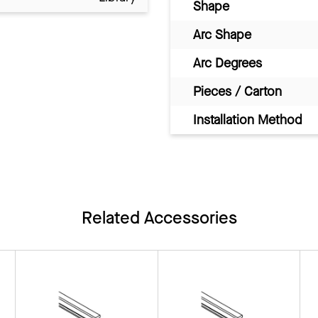
Shape
Arc Shape
Arc Degrees
Pieces / Carton
Installation Method
Related Accessories