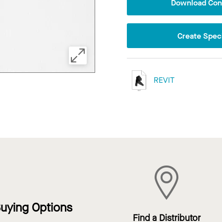
Download Conf
Create Speci
REVIT
uying Options
Find a Distributor