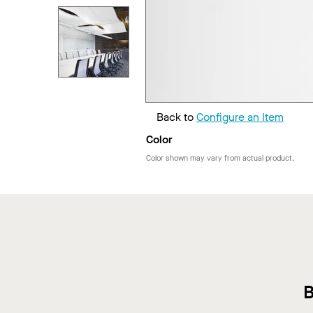
Back to
Configure an Item
Color
Color shown may vary from actual product.
B