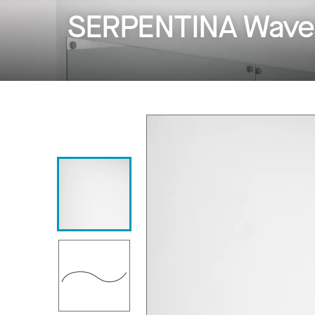
SERPENTINA Wave