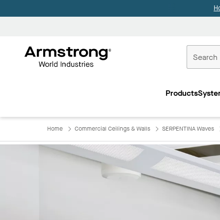
H
Commercial
Ceilings
Products
Syste
Home
Home
Commercial Ceilings & Walls
SERPENTINA Waves