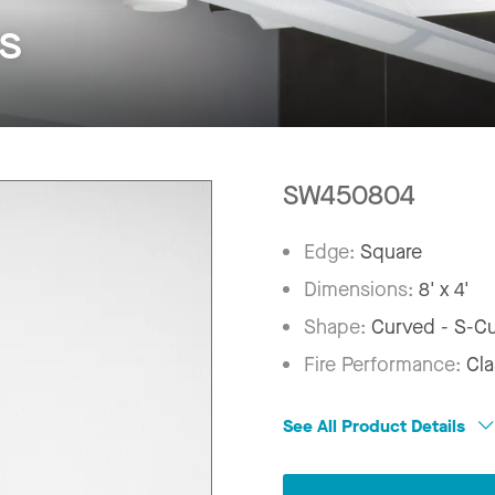
s
SW450804
Edge:
Square
Dimensions:
8' x 4'
Shape:
Curved - S-C
Fire Performance:
Cla
See All Product Details