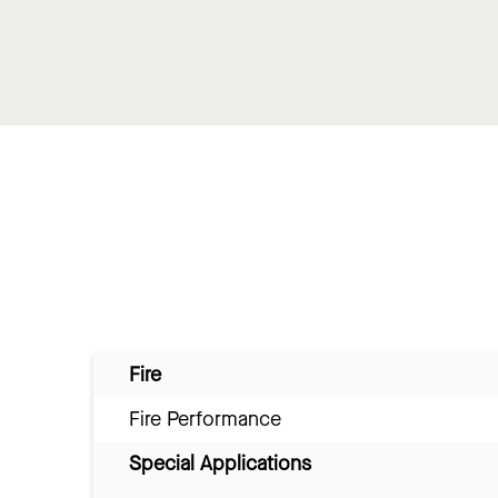
Fire
Fire Performance
Special Applications