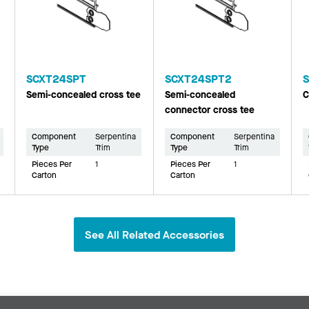
SCXT24SPT
SCXT24SPT2
Semi-concealed cross tee
Semi-concealed
C
connector cross tee
Component
Serpentina
Component
Serpentina
Type
Trim
Type
Trim
Pieces Per
1
Pieces Per
1
Carton
Carton
See All Related Accessories