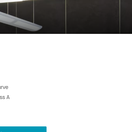
urve
ss A