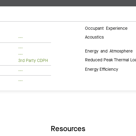
Occupant Experience
Acoustics
---
---
Energy and Atmosphere
---
Reduced Peak Thermal Lo
3rd Party CDPH
Energy Efficiency
---
---
Resources