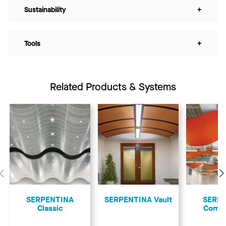
Sustainability
+
Tools
+
Related Products & Systems
Previous
SERPENTINA
SERPENTINA Vault
SERP
Classic
Comp