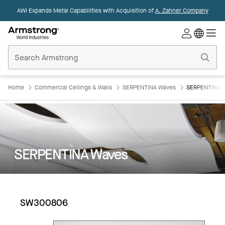
AWI Expands Metal Capabilities with Acquisition of
A. Zahner Company
Commercial
Ceilings
Home
Home
Commercial Ceilings & Walls
SERPENTINA Waves
SERPENTINA 
SERPENTINA Waves
SW300806