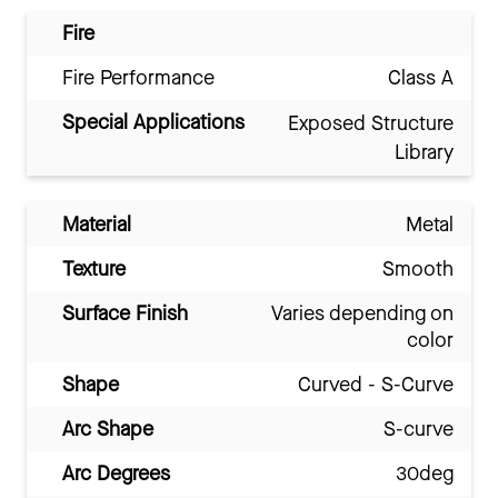
Fire
Fire Performance
Class A
Special Applications
Exposed Structure
Library
Material
Metal
Texture
Smooth
Surface Finish
Varies depending on
color
Shape
Curved - S-Curve
Arc Shape
S-curve
Arc Degrees
30deg