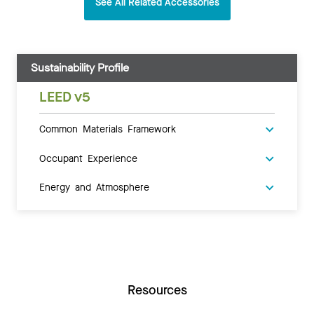
See All Related Accessories
Sustainability Profile
LEED v5
Common Materials Framework
Occupant Experience
Energy and Atmosphere
Resources