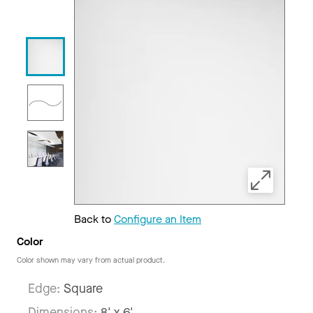
Back to
Configure an Item
Color
Color shown may vary from actual product.
Edge:
Square
Dimensions:
8' x 6'