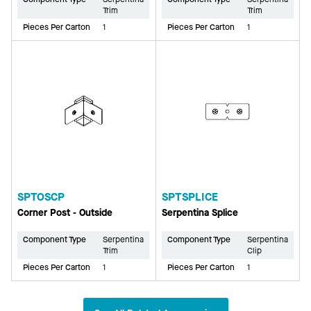
Trim
Trim
Pieces Per Carton
1
Pieces Per Carton
1
SPTOSCP
SPTSPLICE
Corner Post - Outside
Serpentina Splice
Component Type
Serpentina
Component Type
Serpentina
Trim
Clip
Pieces Per Carton
1
Pieces Per Carton
1