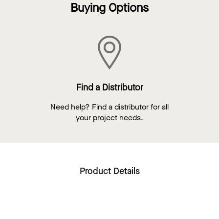
Buying Options
Find a Distributor
Need help? Find a distributor for all
your project needs.
Product Details