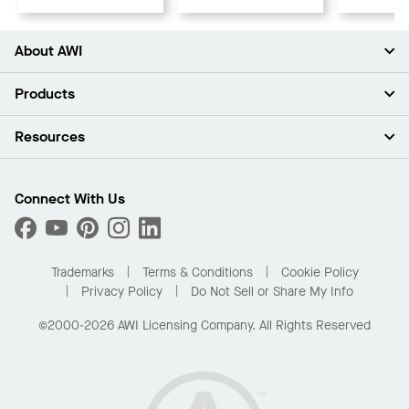
About AWI
About Us
Products
Investors
Careers
Ceilings
Resources
Press Room
Walls & Partitions
Sustainability
Suspension Systems
Find A Rep
Market Segments
Trim & Transitions
Find A Distributor
Connect With Us
What Are My Buying Options
Custom Capabilities
PROJECTWORKS
Performance
Order Samples
Project Gallery
Buy Online with Kanopi
Trademarks
Terms & Conditions
Cookie Policy
Residential Distributor Portal
Privacy Policy
Do Not Sell or Share My Info
©2000-2026 AWI Licensing Company. All Rights Reserved