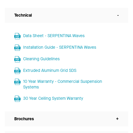
Technical
-
Data Sheet - SERPENTINA Waves
Installation Guide - SERPENTINA Waves
Cleaning Guidelines
Extruded Aluminum Grid SDS
10 Year Warranty - Commercial Suspension
Systems
30 Year Ceiling System Warranty
Brochures
+