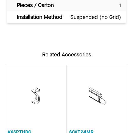
Pieces / Carton
1
Installation Method
Suspended (no Grid)
Related Accessories
AXSPTHDC
SCXT24MR