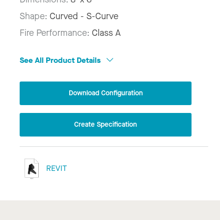
Shape:
Curved - S-Curve
Fire Performance:
Class A
See All Product Details
Download Configuration
Create Specification
REVIT