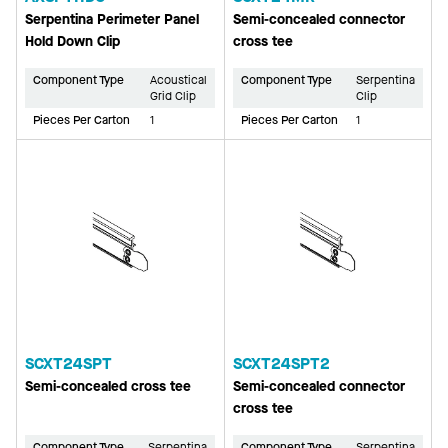
Serpentina Perimeter Panel
Semi-concealed connector
Hold Down Clip
cross tee
Component Type
Acoustical
Component Type
Serpentina
Grid Clip
Clip
Pieces Per Carton
1
Pieces Per Carton
1
SCXT24SPT
SCXT24SPT2
Semi-concealed cross tee
Semi-concealed connector
cross tee
Component Type
Serpentina
Component Type
Serpentina