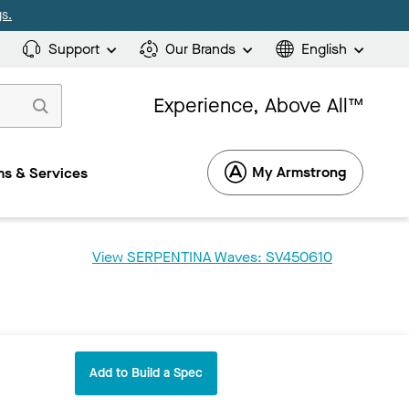
s.
Support
Our Brands
English
Experience, Above All™
My Armstrong
s & Services
View SERPENTINA Waves: SV450610
Add to Build a Spec