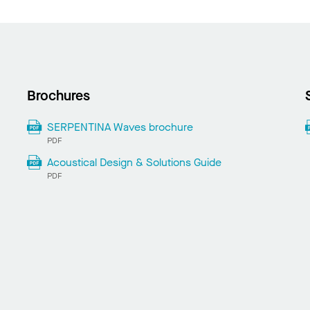
Brochures
SERPENTINA Waves brochure
PDF
Acoustical Design & Solutions Guide
PDF