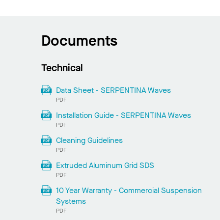
Documents
Technical
Data Sheet - SERPENTINA Waves
PDF
Installation Guide - SERPENTINA Waves
PDF
Cleaning Guidelines
PDF
Extruded Aluminum Grid SDS
PDF
10 Year Warranty - Commercial Suspension
Systems
PDF