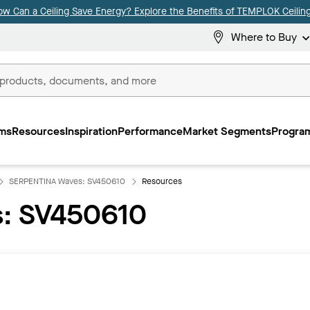
ow Can a Ceiling Save Energy? Explore the Benefits of TEMPLOK Ceiling
Where to Buy
ms
Resources
Inspiration
Performance
Market Segments
Program
SERPENTINA Waves: SV450610
Resources
: SV450610