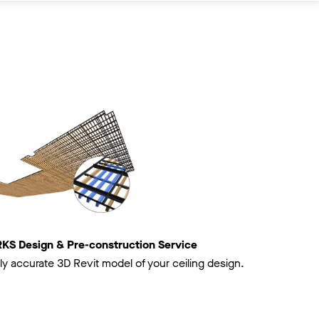
 Design & Pre-construction Service
ly accurate 3D Revit model of your ceiling design.