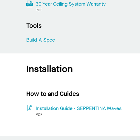
30 Year Ceiling System Warranty
PDF
Tools
Build-A-Spec
Installation
How to and Guides
Installation Guide - SERPENTINA Waves
PDF