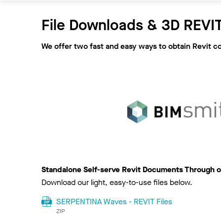
File Downloads & 3D REVIT
We offer two fast and easy ways to obtain Revit c
Standalone Self-serve Revit Documents Through o
Download our light, easy-to-use files below.
SERPENTINA Waves - REVIT Files
ZIP