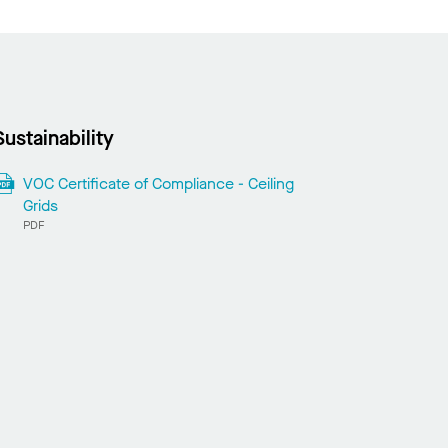
Sustainability
VOC Certificate of Compliance - Ceiling
Grids
PDF