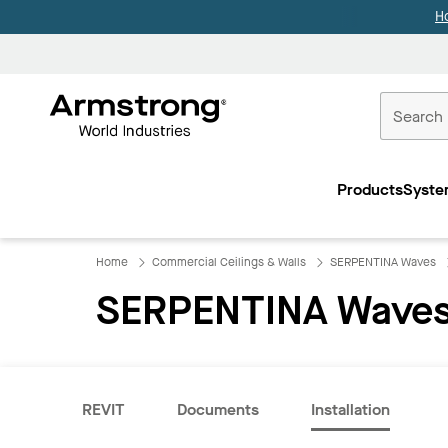
H
Commercial
Ceilings
Products
Syste
Home
Home
Commercial Ceilings & Walls
SERPENTINA Waves
SERPENTINA Waves
REVIT
Documents
Installation