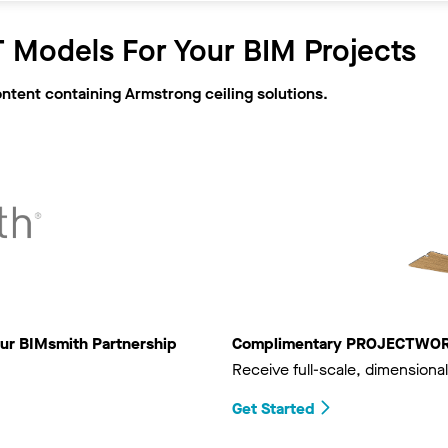
 Models For Your BIM Projects
ontent containing Armstrong ceiling solutions.
ur BIMsmith Partnership
Complimentary PROJECTWORKS
Receive full-scale, dimensional
Get Started