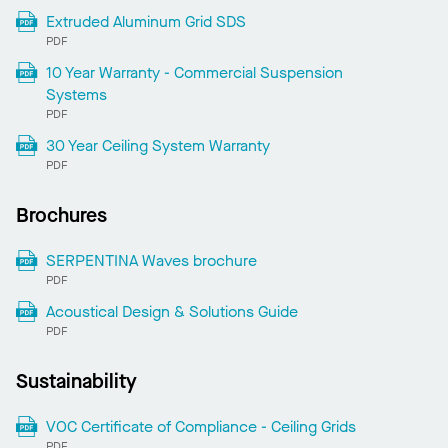
Extruded Aluminum Grid SDS
PDF
10 Year Warranty - Commercial Suspension
Systems
PDF
30 Year Ceiling System Warranty
PDF
Brochures
SERPENTINA Waves brochure
PDF
Acoustical Design & Solutions Guide
PDF
Sustainability
VOC Certificate of Compliance - Ceiling Grids
PDF