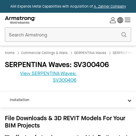
AWI Expands Metal Capabilities with Acquisition of
A. Zahner Company
Commercial
Ceilings
Home
Home
Commercial Ceilings & Walls
SERPENTINA Waves
SERPENTINA 
SERPENTINA Waves: SV300406
View SERPENTINA Waves:
REVIT
SV300406
Documents
Installation
File Downloads & 3D REVIT Models For Your
BIM Projects