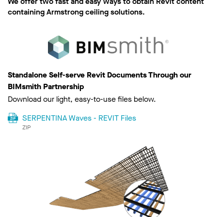
We offer two fast and easy ways to obtain Revit content
containing Armstrong ceiling solutions.
Standalone Self-serve Revit Documents Through our
BIMsmith Partnership
Download our light, easy-to-use files below.
SERPENTINA Waves - REVIT Files
ZIP