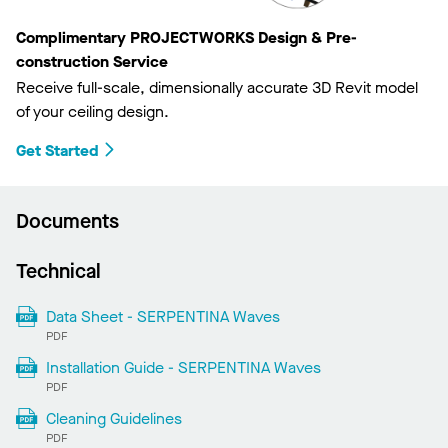
Complimentary PROJECTWORKS Design & Pre-
construction Service
Receive full-scale, dimensionally accurate 3D Revit model
of your ceiling design.
Get Started
Documents
Technical
Data Sheet - SERPENTINA Waves
PDF
Installation Guide - SERPENTINA Waves
PDF
Cleaning Guidelines
PDF