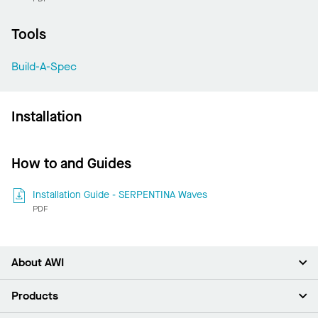
Tools
Build-A-Spec
Installation
How to and Guides
Installation Guide - SERPENTINA Waves
PDF
About AWI
About Us
Products
Investors