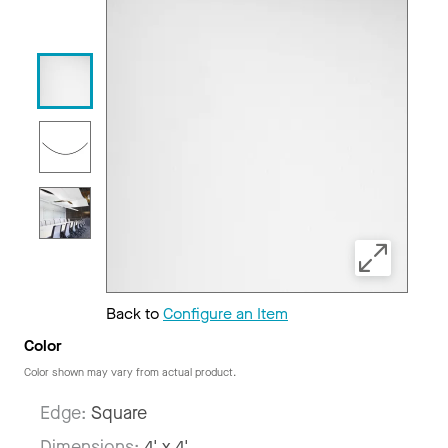
Back to
Configure an Item
Color
Color shown may vary from actual product.
Edge:
Square
Dimensions:
4' x 4'