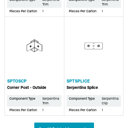
Trim
Trim
Pieces Per Carton
1
Pieces Per Carton
1
SPTOSCP
SPTSPLICE
Corner Post - Outside
Serpentina Splice
Component Type
Serpentina
Component Type
Serpentina
Trim
Clip
Pieces Per Carton
1
Pieces Per Carton
1