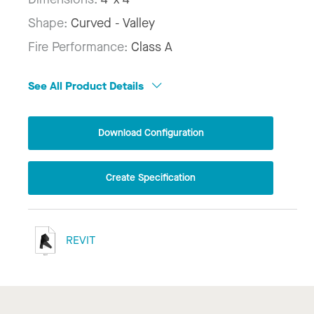
Shape:
Curved - Valley
Fire Performance:
Class A
See All Product Details
Download Configuration
Create Specification
REVIT