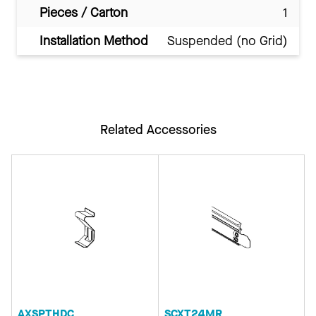
Pieces / Carton
1
Installation Method
Suspended (no Grid)
Related Accessories
AXSPTHDC
SCXT24MR