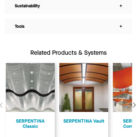
Sustainability
+
Tools
+
Related Products & Systems
Previous
SERPENTINA
SERPENTINA Vault
SERP
Classic
Comp