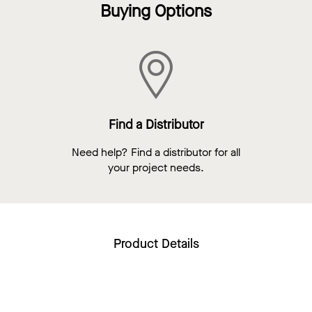
Buying Options
Find a Distributor
Need help? Find a distributor for all
your project needs.
Product Details