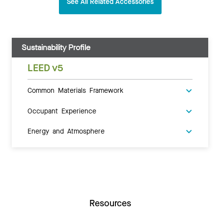
See All Related Accessories
Sustainability Profile
LEED v5
Common Materials Framework
Occupant Experience
Energy and Atmosphere
Resources