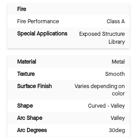
Fire
Fire Performance
Class A
Special Applications
Exposed Structure
Library
Material
Metal
Texture
Smooth
Surface Finish
Varies depending on
color
Shape
Curved - Valley
Arc Shape
Valley
Arc Degrees
30deg