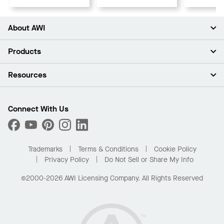
About AWI
About Us
Products
Investors
Careers
Ceilings
Resources
Press Room
Walls & Partitions
Sustainability
Suspension Systems
Find A Rep
Market Segments
Trim & Transitions
Find A Distributor
Connect With Us
What Are My Buying Options
Custom Capabilities
PROJECTWORKS
Performance
Order Samples
Project Gallery
Buy Online with Kanopi
Trademarks
Terms & Conditions
Cookie Policy
Residential Distributor Portal
Privacy Policy
Do Not Sell or Share My Info
©2000-2026 AWI Licensing Company. All Rights Reserved