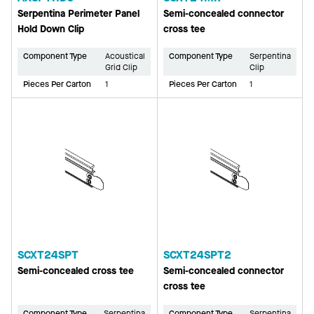
Serpentina Perimeter Panel
Semi-concealed connector
Hold Down Clip
cross tee
Component Type
Acoustical
Component Type
Serpentina
Grid Clip
Clip
Pieces Per Carton
1
Pieces Per Carton
1
SCXT24SPT
SCXT24SPT2
Semi-concealed cross tee
Semi-concealed connector
cross tee
Component Type
Serpentina
Component Type
Serpentina