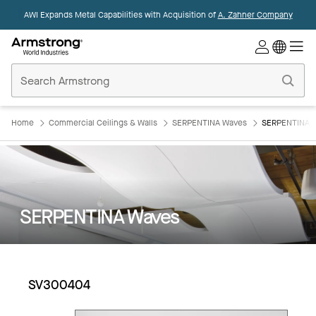
AWI Expands Metal Capabilities with Acquisition of
A. Zahner Company
Commercial
Ceilings
Home
Home
Commercial Ceilings & Walls
SERPENTINA Waves
SERPENTINA 
SERPENTINA Waves
SV300404