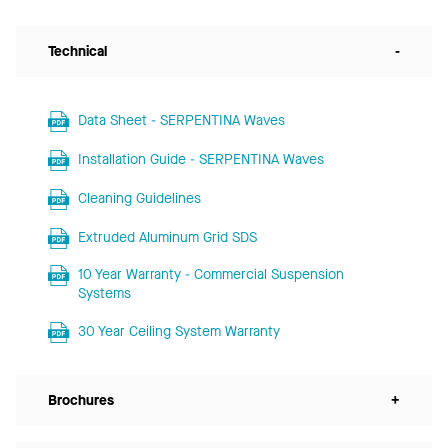
Technical
-
Data Sheet - SERPENTINA Waves
Installation Guide - SERPENTINA Waves
Cleaning Guidelines
Extruded Aluminum Grid SDS
10 Year Warranty - Commercial Suspension
Systems
30 Year Ceiling System Warranty
Brochures
+