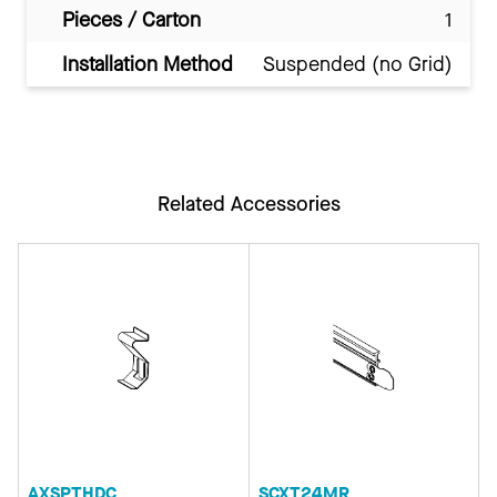
Pieces / Carton
1
Installation Method
Suspended (no Grid)
Related Accessories
AXSPTHDC
SCXT24MR