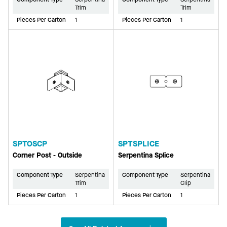
Trim
Trim
Pieces Per Carton
1
Pieces Per Carton
1
SPTOSCP
SPTSPLICE
Corner Post - Outside
Serpentina Splice
Component Type
Serpentina
Component Type
Serpentina
Trim
Clip
Pieces Per Carton
1
Pieces Per Carton
1