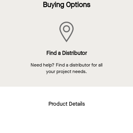
Buying Options
Find a Distributor
Need help? Find a distributor for all
your project needs.
Product Details