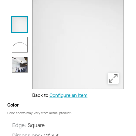
Back to
Configure an Item
Color
Color shown may vary from actual product.
Edge:
Square
Dimensions:
12' x 4'