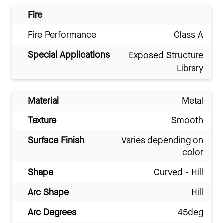
Fire
Fire Performance
Class A
Special Applications
Exposed Structure
Library
Material
Metal
Texture
Smooth
Surface Finish
Varies depending on
color
Shape
Curved - Hill
Arc Shape
Hill
Arc Degrees
45deg