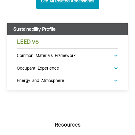
See All Related Accessories
Sustainability Profile
LEED v5
Common Materials Framework
Occupant Experience
Energy and Atmosphere
Resources