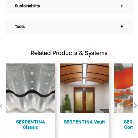
Sustainability
+
Tools
+
Related Products & Systems
Previous
SERPENTINA
SERPENTINA Vault
SERP
Classic
Comp