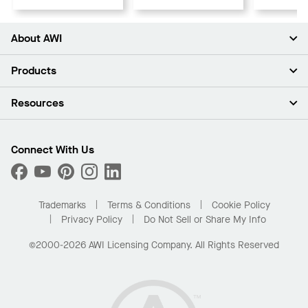
About AWI
About Us
Products
Investors
Careers
Ceilings
Resources
Press Room
Walls & Partitions
Sustainability
Suspension Systems
Find A Rep
Market Segments
Trim & Transitions
Find A Distributor
Connect With Us
What Are My Buying Options
Custom Capabilities
PROJECTWORKS
Performance
Order Samples
Project Gallery
Buy Online with Kanopi
Trademarks
Terms & Conditions
Cookie Policy
Residential Distributor Portal
Privacy Policy
Do Not Sell or Share My Info
©2000-2026 AWI Licensing Company. All Rights Reserved