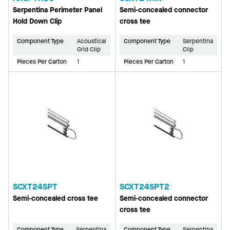
Serpentina Perimeter Panel
Semi-concealed connector
Hold Down Clip
cross tee
Component Type
Acoustical
Component Type
Serpentina
Grid Clip
Clip
Pieces Per Carton
1
Pieces Per Carton
1
SCXT24SPT
SCXT24SPT2
Semi-concealed cross tee
Semi-concealed connector
cross tee
Component Type
Serpentina
Component Type
Serpentina