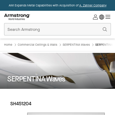
AWI Expands Metal Capabilities with Acquisition of
A. Zahner Company
Commercial
Ceilings
Home
Home
Commercial Ceilings & Walls
SERPENTINA Waves
SERPENTINA 
SERPENTINA Waves
SH451204