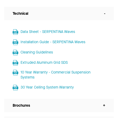
Technical
-
Data Sheet - SERPENTINA Waves
Installation Guide - SERPENTINA Waves
Cleaning Guidelines
Extruded Aluminum Grid SDS
10 Year Warranty - Commercial Suspension
Systems
30 Year Ceiling System Warranty
Brochures
+