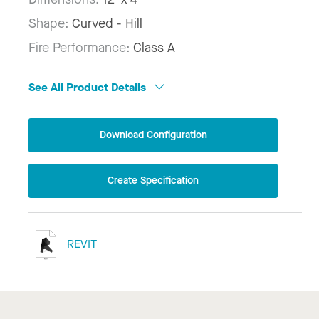
Shape:
Curved - Hill
Fire Performance:
Class A
See All Product Details
Download Configuration
Create Specification
REVIT