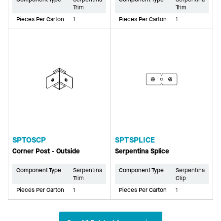
Trim
Trim
Pieces Per Carton
1
Pieces Per Carton
1
SPTOSCP
SPTSPLICE
Corner Post - Outside
Serpentina Splice
Component Type
Serpentina
Component Type
Serpentina
Trim
Clip
Pieces Per Carton
1
Pieces Per Carton
1