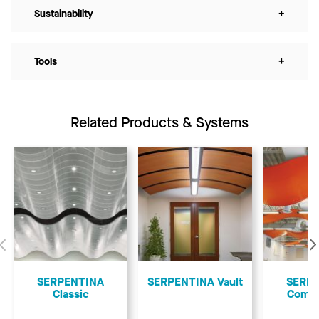
Sustainability
+
Tools
+
Related Products & Systems
Previous
SERPENTINA
SERPENTINA Vault
SERP
Classic
Comp