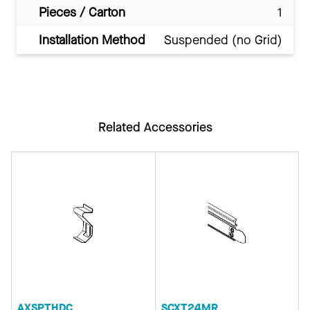
Pieces / Carton
1
Installation Method
Suspended (no Grid)
Related Accessories
AXSPTHDC
SCXT24MR