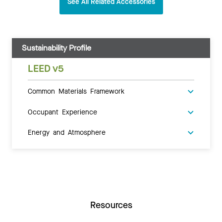
See All Related Accessories
Sustainability Profile
LEED v5
Common Materials Framework
Occupant Experience
Energy and Atmosphere
Resources