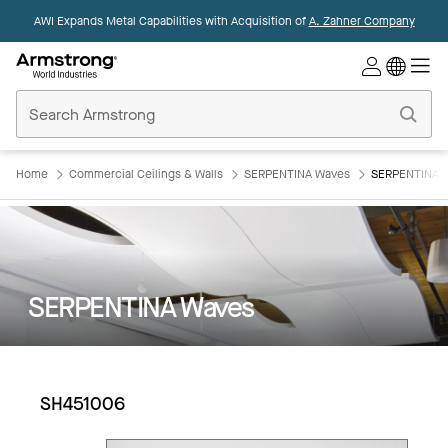
AWI Expands Metal Capabilities with Acquisition of
A. Zahner Company
Commercial
Ceilings
Home
Home
Commercial Ceilings & Walls
SERPENTINA Waves
SERPENTINA 
SERPENTINA Waves
SH451006