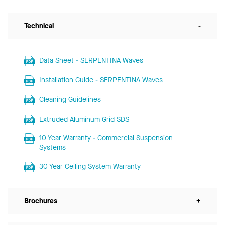
Technical
-
Data Sheet - SERPENTINA Waves
Installation Guide - SERPENTINA Waves
Cleaning Guidelines
Extruded Aluminum Grid SDS
10 Year Warranty - Commercial Suspension
Systems
30 Year Ceiling System Warranty
Brochures
+