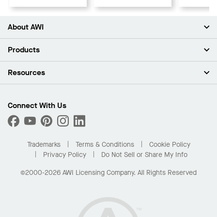
About AWI
About Us
Products
Investors
Careers
Ceilings
Resources
Press Room
Walls & Partitions
Sustainability
Suspension Systems
Find A Rep
Market Segments
Trim & Transitions
Find A Distributor
Connect With Us
What Are My Buying Options
Custom Capabilities
PROJECTWORKS
Performance
Order Samples
Project Gallery
Buy Online with Kanopi
Trademarks
Terms & Conditions
Cookie Policy
Residential Distributor Portal
Privacy Policy
Do Not Sell or Share My Info
©2000-2026 AWI Licensing Company. All Rights Reserved