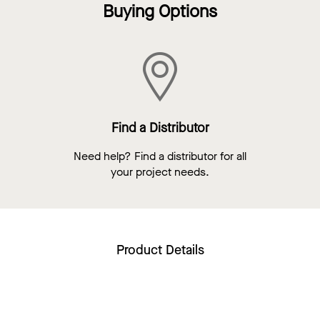
Buying Options
Find a Distributor
Need help? Find a distributor for all
your project needs.
Product Details