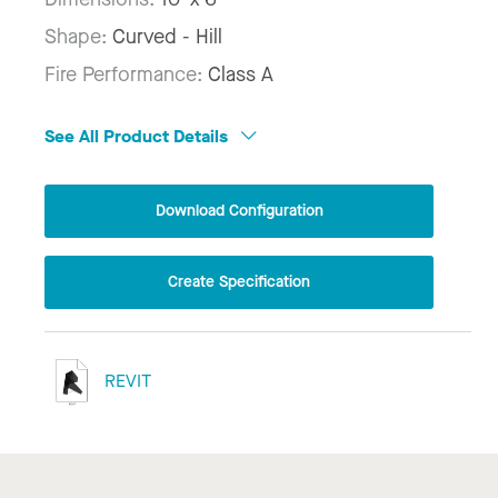
Shape:
Curved - Hill
Fire Performance:
Class A
See All Product Details
Download Configuration
Create Specification
REVIT