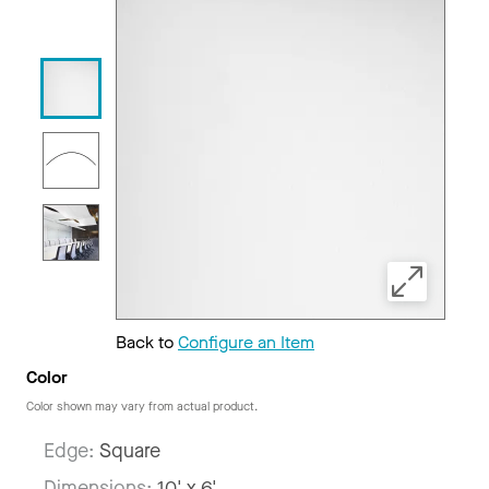
Back to
Configure an Item
Color
Color shown may vary from actual product.
Edge:
Square
Dimensions:
10' x 6'