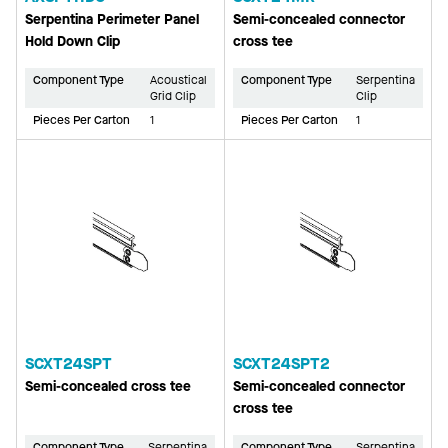
Serpentina Perimeter Panel
Semi-concealed connector
Hold Down Clip
cross tee
Component Type
Acoustical
Component Type
Serpentina
Grid Clip
Clip
Pieces Per Carton
1
Pieces Per Carton
1
SCXT24SPT
SCXT24SPT2
Semi-concealed cross tee
Semi-concealed connector
cross tee
Component Type
Serpentina
Component Type
Serpentina