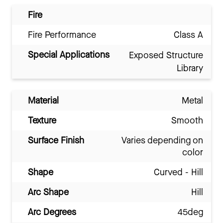
Fire
Fire Performance
Class A
Special Applications
Exposed Structure
Library
Material
Metal
Texture
Smooth
Surface Finish
Varies depending on
color
Shape
Curved - Hill
Arc Shape
Hill
Arc Degrees
45deg