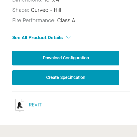
Shape:
Curved - Hill
Fire Performance:
Class A
See All Product Details
Download Configuration
Create Specification
REVIT