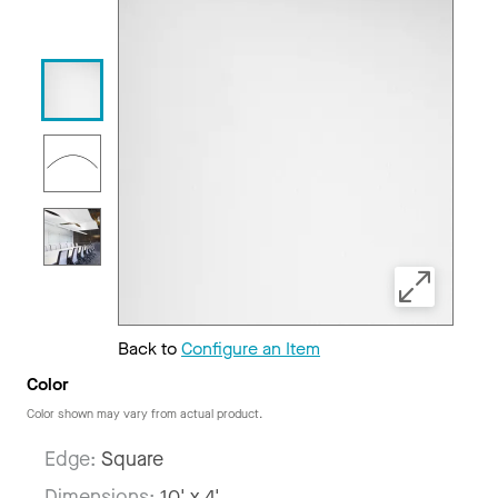
Back to
Configure an Item
Color
Color shown may vary from actual product.
Edge:
Square
Dimensions:
10' x 4'