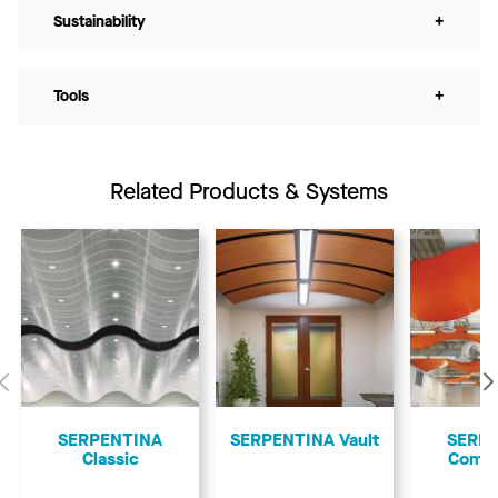
Sustainability
+
Tools
+
Related Products & Systems
Previous
SERPENTINA
SERPENTINA Vault
SERP
Classic
Comp