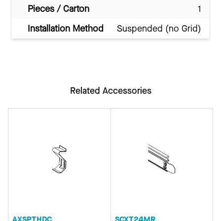
Pieces / Carton
1
Installation Method
Suspended (no Grid)
Related Accessories
AXSPTHDC
SCXT24MR