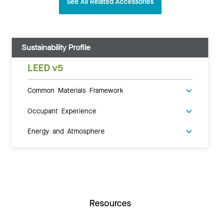
See All Related Accessories
Sustainability Profile
LEED v5
Common Materials Framework
Occupant Experience
Energy and Atmosphere
Resources