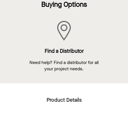
Buying Options
Find a Distributor
Need help? Find a distributor for all
your project needs.
Product Details