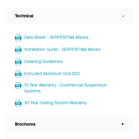
Technical
-
Data Sheet - SERPENTINA Waves
Installation Guide - SERPENTINA Waves
Cleaning Guidelines
Extruded Aluminum Grid SDS
10 Year Warranty - Commercial Suspension
Systems
30 Year Ceiling System Warranty
Brochures
+