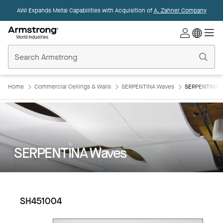
AWI Expands Metal Capabilities with Acquisition of
A. Zahner Company
Commercial
Ceilings
Home
Home
Commercial Ceilings & Walls
SERPENTINA Waves
SERPENTINA 
SERPENTINA Waves
SH451004