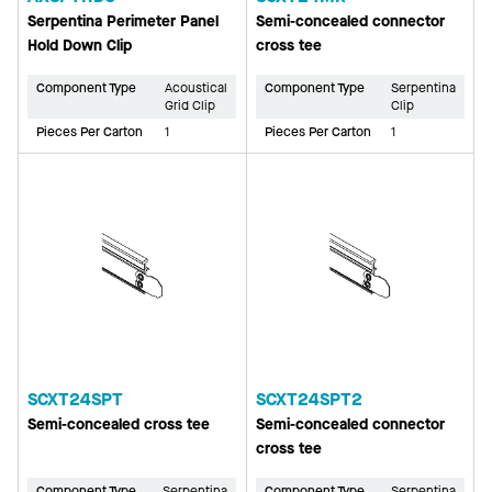
Serpentina Perimeter Panel
Semi-concealed connector
Hold Down Clip
cross tee
Component Type
Acoustical
Component Type
Serpentina
Grid Clip
Clip
Pieces Per Carton
1
Pieces Per Carton
1
SCXT24SPT
SCXT24SPT2
Semi-concealed cross tee
Semi-concealed connector
cross tee
Component Type
Serpentina
Component Type
Serpentina