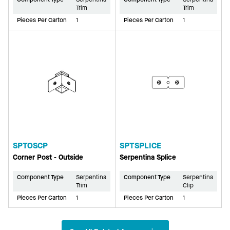
Trim
Trim
Pieces Per Carton
1
Pieces Per Carton
1
SPTOSCP
SPTSPLICE
Corner Post - Outside
Serpentina Splice
Component Type
Serpentina
Component Type
Serpentina
Trim
Clip
Pieces Per Carton
1
Pieces Per Carton
1