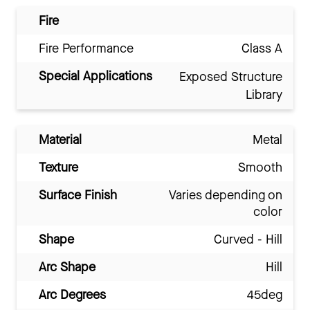
Fire
Fire Performance
Class A
Special Applications
Exposed Structure
Library
Material
Metal
Texture
Smooth
Surface Finish
Varies depending on
color
Shape
Curved - Hill
Arc Shape
Hill
Arc Degrees
45deg