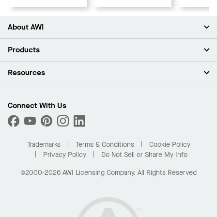
About AWI
About Us
Products
Investors
Careers
Ceilings
Resources
Press Room
Walls & Partitions
Sustainability
Suspension Systems
Find A Rep
Market Segments
Trim & Transitions
Find A Distributor
Connect With Us
What Are My Buying Options
Custom Capabilities
PROJECTWORKS
Performance
Order Samples
Project Gallery
Buy Online with Kanopi
Trademarks
Terms & Conditions
Cookie Policy
Residential Distributor Portal
Privacy Policy
Do Not Sell or Share My Info
©2000-2026 AWI Licensing Company. All Rights Reserved