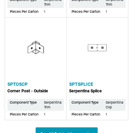
Trim
Trim
Pieces Per Carton
1
Pieces Per Carton
1
SPTOSCP
SPTSPLICE
Corner Post - Outside
Serpentina Splice
Component Type
Serpentina
Component Type
Serpentina
Trim
Clip
Pieces Per Carton
1
Pieces Per Carton
1