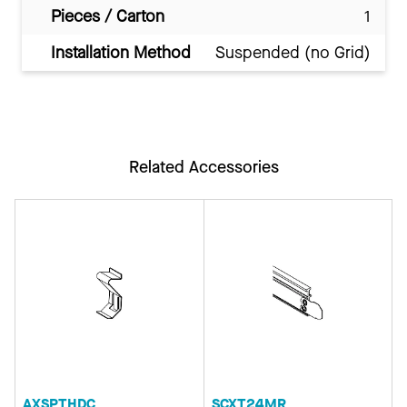
Pieces / Carton
1
Installation Method
Suspended (no Grid)
Related Accessories
AXSPTHDC
SCXT24MR