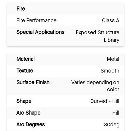
Fire
Fire Performance
Class A
Special Applications
Exposed Structure
Library
Material
Metal
Texture
Smooth
Surface Finish
Varies depending on
color
Shape
Curved - Hill
Arc Shape
Hill
Arc Degrees
30deg