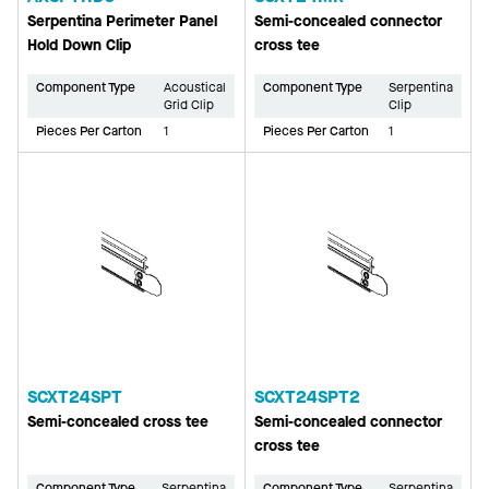
Serpentina Perimeter Panel
Semi-concealed connector
Hold Down Clip
cross tee
Component Type
Acoustical
Component Type
Serpentina
Grid Clip
Clip
Pieces Per Carton
1
Pieces Per Carton
1
SCXT24SPT
SCXT24SPT2
Semi-concealed cross tee
Semi-concealed connector
cross tee
Component Type
Serpentina
Component Type
Serpentina