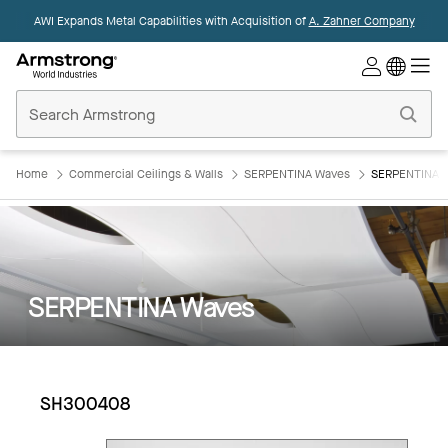
AWI Expands Metal Capabilities with Acquisition of
A. Zahner Company
Commercial
Ceilings
Home
Home
Commercial Ceilings & Walls
SERPENTINA Waves
SERPENTINA 
SERPENTINA Waves
SH300408