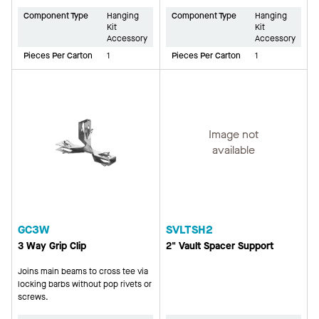
Component Type
Hanging
Component Type
Hanging
Kit
Kit
Accessory
Accessory
Pieces Per Carton
1
Pieces Per Carton
1
Image not
available
GC3W
SVLTSH2
3 Way Grip Clip
2" Vault Spacer Support
Joins main beams to cross tee via
locking barbs without pop rivets or
screws.