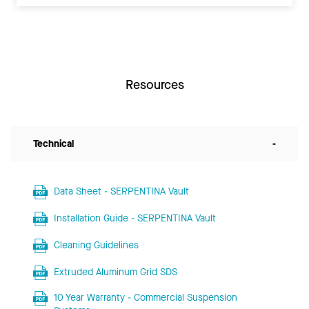
Resources
Technical
-
Data Sheet - SERPENTINA Vault
Installation Guide - SERPENTINA Vault
Cleaning Guidelines
Extruded Aluminum Grid SDS
10 Year Warranty - Commercial Suspension