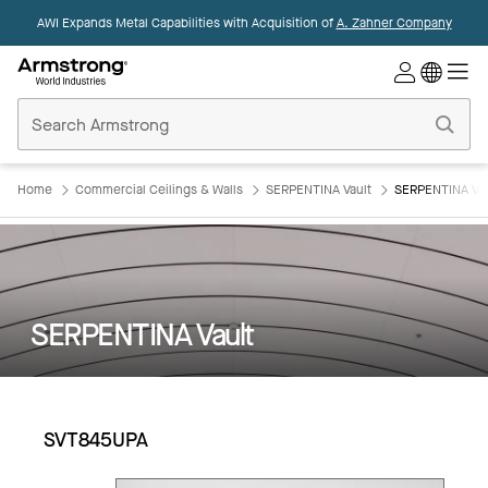
AWI Expands Metal Capabilities with Acquisition of
A. Zahner Company
Commercial
Ceilings
Home
Home
Commercial Ceilings & Walls
SERPENTINA Vault
SERPENTINA Va
SERPENTINA Vault
SVT845UPA