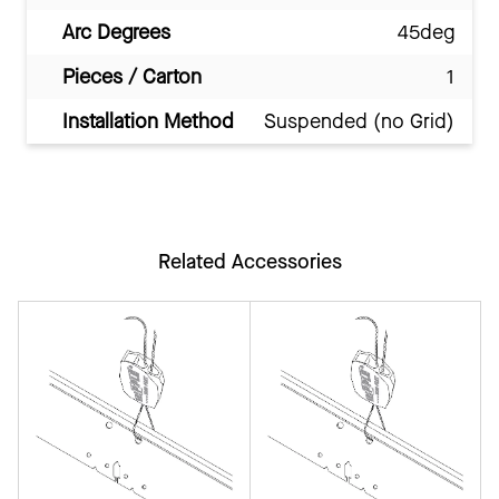
Arc Degrees
45deg
Pieces / Carton
1
Installation Method
Suspended (no Grid)
Related Accessories