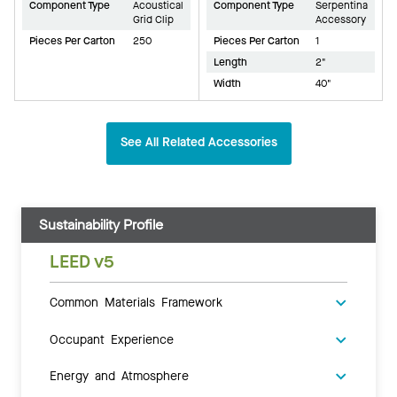
Component Type
Acoustical
Component Type
Serpentina
Grid Clip
Accessory
Pieces Per Carton
250
Pieces Per Carton
1
Length
2"
Width
40"
See All Related Accessories
Sustainability Profile
LEED v5
Common Materials Framework
Occupant Experience
Energy and Atmosphere