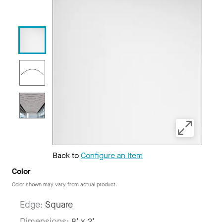
Back to
Configure an Item
Color
Color shown may vary from actual product.
Edge:
Square
Dimensions:
8' x 2'