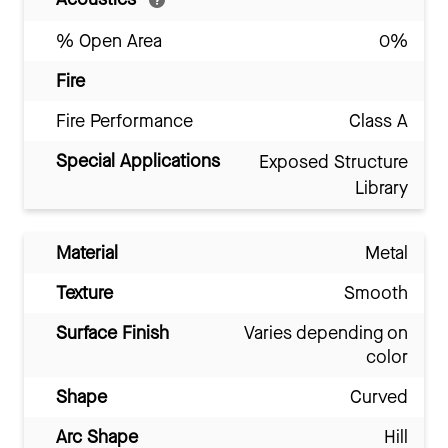
% Open Area
0%
Fire
Fire Performance
Class A
Special Applications
Exposed Structure
Library
Material
Metal
Texture
Smooth
Surface Finish
Varies depending on
color
Shape
Curved
Arc Shape
Hill