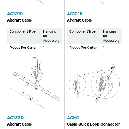
AC1210
AC1215
Aircraft Cable
Aircraft Cable
Component Type
Hanging
Component Type
Hanging
Kit
Kit
Accessory
Accessory
Pieces Per Carton
1
Pieces Per Carton
1
AC1220
ACHC
Aircraft Cable
Cable Quick Loop Connector