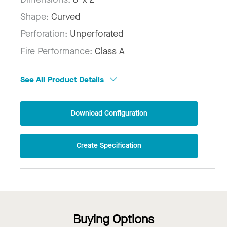
Shape:
Curved
Perforation:
Unperforated
Fire Performance:
Class A
See All Product Details
Download Configuration
Create Specification
Buying Options