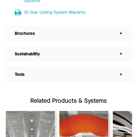
Systems
30 Year Ceiling System Warranty
Brochures
+
Sustainability
+
Tools
+
Related Products & Systems