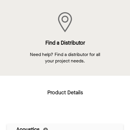
Find a Distributor
Need help? Find a distributor for all
your project needs.
Product Details
Acoustics