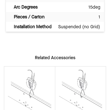
Arc Degrees
15deg
Pieces / Carton
1
Installation Method
Suspended (no Grid)
Related Accessories