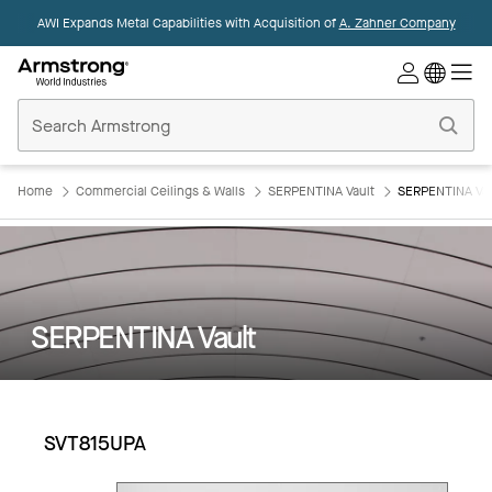
AWI Expands Metal Capabilities with Acquisition of
A. Zahner Company
Commercial
Ceilings
Home
Home
Commercial Ceilings & Walls
SERPENTINA Vault
SERPENTINA Vau
SERPENTINA Vault
SVT815UPA