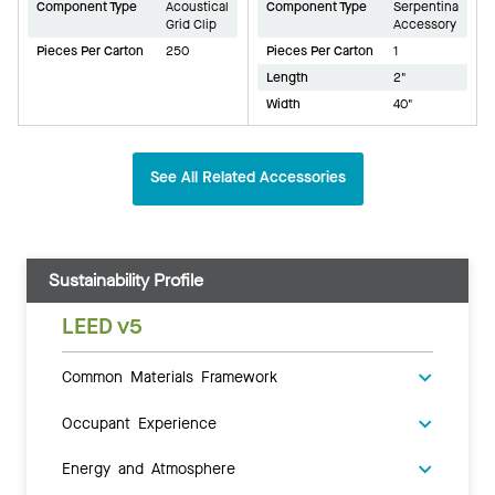
Component Type
Acoustical
Component Type
Serpentina
Grid Clip
Accessory
Pieces Per Carton
250
Pieces Per Carton
1
Length
2"
Width
40"
See All Related Accessories
Sustainability Profile
LEED v5
Common Materials Framework
Occupant Experience
Energy and Atmosphere