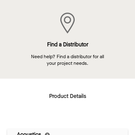
Find a Distributor
Need help? Find a distributor for all
your project needs.
Product Details
Acoustics