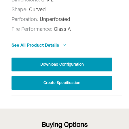
Shape:
Curved
Perforation:
Unperforated
Fire Performance:
Class A
See All Product Details
Download Configuration
Create Specification
Buying Options