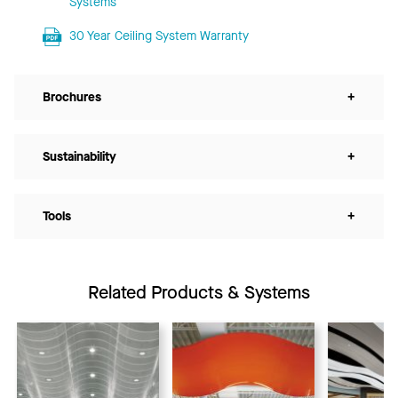
Systems
30 Year Ceiling System Warranty
Brochures
+
Sustainability
+
Tools
+
Related Products & Systems