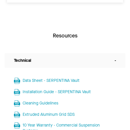
Resources
Technical
-
Data Sheet - SERPENTINA Vault
Installation Guide - SERPENTINA Vault
Cleaning Guidelines
Extruded Aluminum Grid SDS
10 Year Warranty - Commercial Suspension