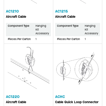
AC1210
AC1215
Aircraft Cable
Aircraft Cable
Component Type
Hanging
Component Type
Hanging
Kit
Kit
Accessory
Accessory
Pieces Per Carton
1
Pieces Per Carton
1
AC1220
ACHC
Aircraft Cable
Cable Quick Loop Connector