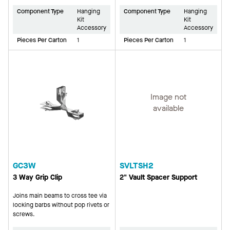
Component Type
Hanging
Component Type
Hanging
Kit
Kit
Accessory
Accessory
Pieces Per Carton
1
Pieces Per Carton
1
Image not
available
GC3W
SVLTSH2
3 Way Grip Clip
2" Vault Spacer Support
Joins main beams to cross tee via
locking barbs without pop rivets or
screws.