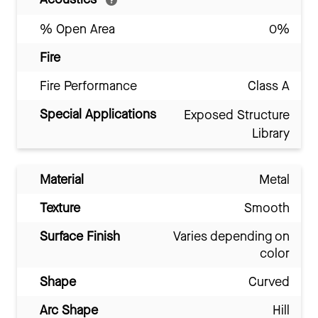
% Open Area
0%
Fire
Fire Performance
Class A
Special Applications
Exposed Structure
Library
Material
Metal
Texture
Smooth
Surface Finish
Varies depending on
color
Shape
Curved
Arc Shape
Hill