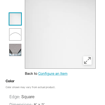
Back to
Configure an Item
Color
Color shown may vary from actual product.
Edge:
Square
Dimensions:
8' x 2'