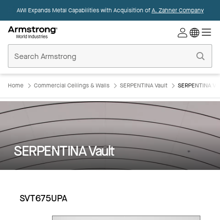
AWI Expands Metal Capabilities with Acquisition of
A. Zahner Company
Commercial
Ceilings
Home
Home
Commercial Ceilings & Walls
SERPENTINA Vault
SERPENTINA Va
SERPENTINA Vault
SVT675UPA