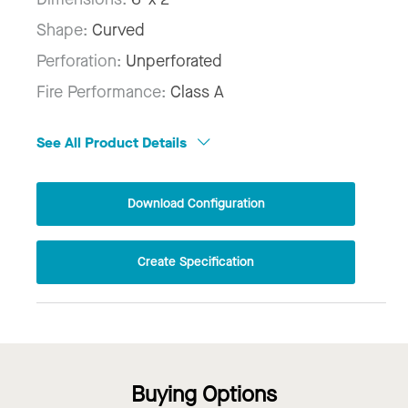
Shape:
Curved
Perforation:
Unperforated
Fire Performance:
Class A
See All Product Details
Download Configuration
Create Specification
Buying Options