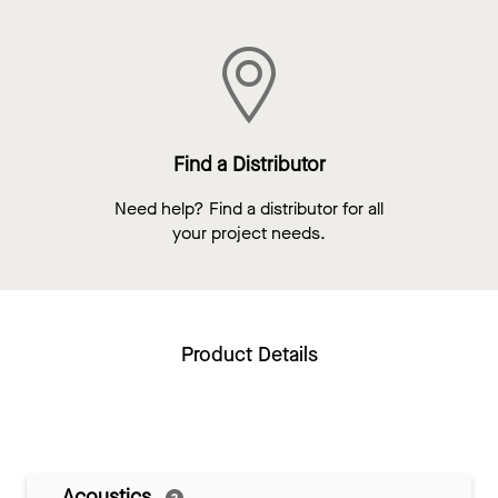
Find a Distributor
Need help? Find a distributor for all
your project needs.
Product Details
Acoustics