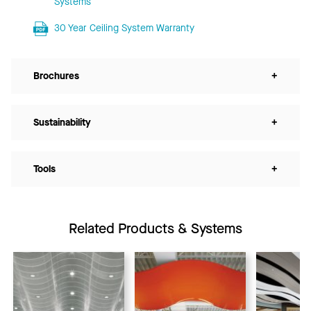
Systems
30 Year Ceiling System Warranty
Brochures
+
Sustainability
+
Tools
+
Related Products & Systems