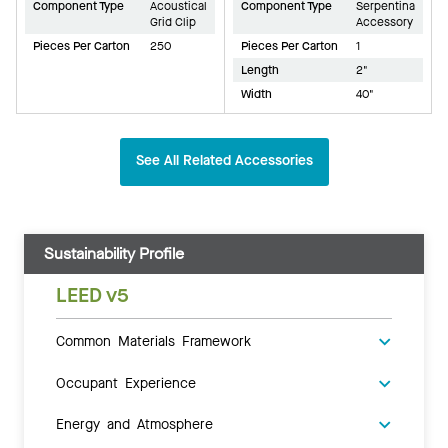
Component Type
Acoustical
Component Type
Serpentina
Grid Clip
Accessory
Pieces Per Carton
250
Pieces Per Carton
1
Length
2"
Width
40"
See All Related Accessories
Sustainability Profile
LEED v5
Common Materials Framework
Occupant Experience
Energy and Atmosphere