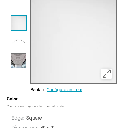
Back to
Configure an Item
Color
Color shown may vary from actual product.
Edge:
Square
Dimensions:
6' x 2'