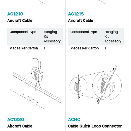
AC1210
AC1215
Aircraft Cable
Aircraft Cable
Component Type
Hanging
Component Type
Hanging
Kit
Kit
Accessory
Accessory
Pieces Per Carton
1
Pieces Per Carton
1
AC1220
ACHC
Aircraft Cable
Cable Quick Loop Connector