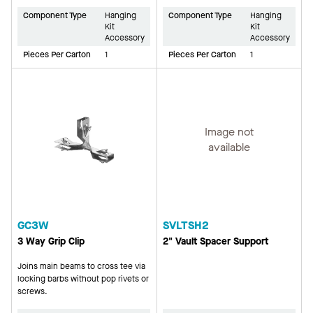
Component Type
Hanging
Component Type
Hanging
Kit
Kit
Accessory
Accessory
Pieces Per Carton
1
Pieces Per Carton
1
Image not
available
GC3W
SVLTSH2
3 Way Grip Clip
2" Vault Spacer Support
Joins main beams to cross tee via
locking barbs without pop rivets or
screws.