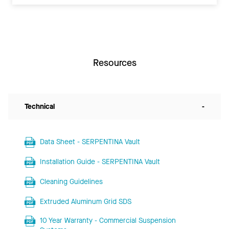
Resources
Technical
-
Data Sheet - SERPENTINA Vault
Installation Guide - SERPENTINA Vault
Cleaning Guidelines
Extruded Aluminum Grid SDS
10 Year Warranty - Commercial Suspension