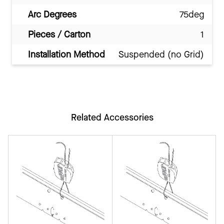
Arc Degrees
75deg
Pieces / Carton
1
Installation Method
Suspended (no Grid)
Related Accessories