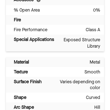
% Open Area
0%
Fire
Fire Performance
Class A
Special Applications
Exposed Structure
Library
Material
Metal
Texture
Smooth
Surface Finish
Varies depending on
color
Shape
Curved
Arc Shape
Hill