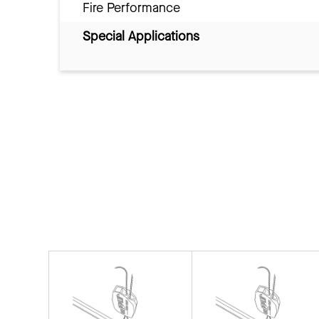
Fire Performance
Special Applications