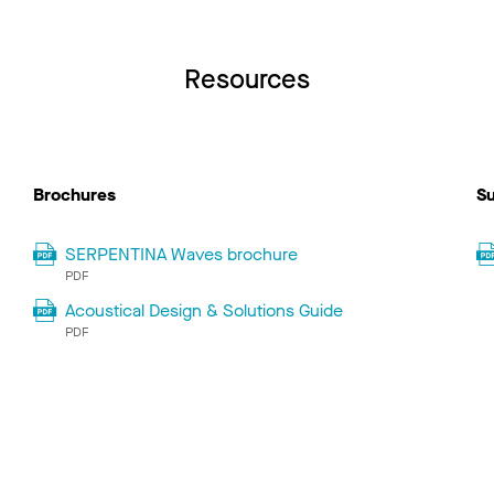
Resources
Brochures
Su
SERPENTINA Waves brochure
PDF
Acoustical Design & Solutions Guide
PDF