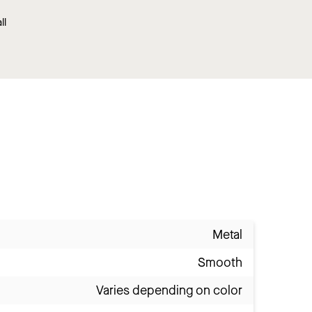
ll
Metal
Smooth
Varies depending on color