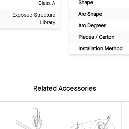
Shape
Class A
Arc Shape
Exposed Structure
Library
Arc Degrees
Pieces / Carton
Installation Method
Related Accessories