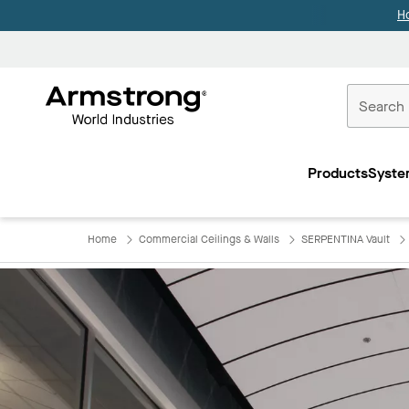
H
Commercial
Ceilings
Products
Syste
Home
Home
Commercial Ceilings & Walls
SERPENTINA Vault