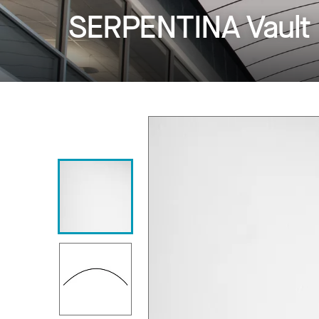
SERPENTINA Vault