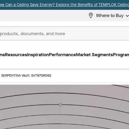
ow Can a Ceiling Save Energy? Explore the Benefits of TEMPLOK Ceiling
Where to Buy
ms
Resources
Inspiration
Performance
Market Segments
Program
SERPENTINA Vault: SVT675R062