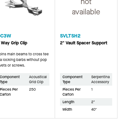
not
available
GC3W
SVLTSH2
 Way Grip Clip
2" Vault Spacer Support
oins main beams to cross tee
ia locking barbs without pop
ivets or screws.
Component
Acoustical
Component
Serpentina
Type
Grid Clip
Type
Accessory
Pieces Per
250
Pieces Per
1
Carton
Carton
Length
2"
Width
40"