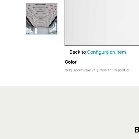
Back to
Configure an Item
Color
Color shown may vary from actual product.
B