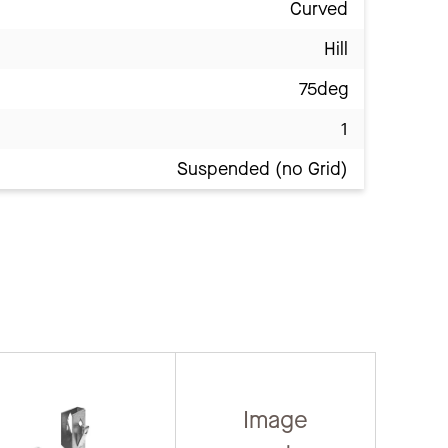
Curved
Hill
75deg
1
Suspended (no Grid)
Image