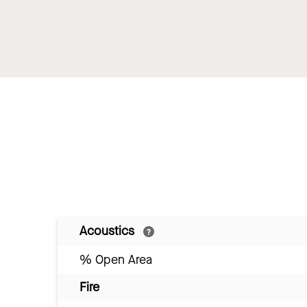
Acoustics
% Open Area
Fire