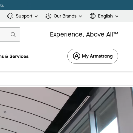
s.
Support
Our Brands
English
Experience, Above All™
My Armstrong
s & Services