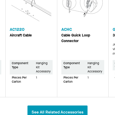
AC1220
ACHC
Aircraft Cable
Cable Quick Loop
3
Connector
J
v
r
Component
Hanging
Component
Hanging
Type
Kit
Type
Kit
Accessory
Accessory
Pieces Per
1
Pieces Per
1
Carton
Carton
See All Related Accessories