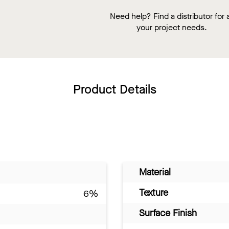
Need help? Find a distributor for a
your project needs.
Product Details
Material
Texture
6%
Surface Finish