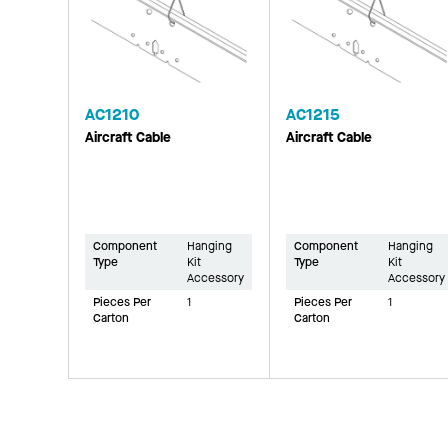
AC1210
AC1215
Aircraft Cable
Aircraft Cable
Component
Hanging
Component
Hanging
Type
Kit
Type
Kit
Accessory
Accessory
Pieces Per
1
Pieces Per
1
Carton
Carton