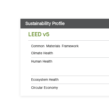
Sustainability Profile
LEED v5
Common Materials Framework
Climate Health
Human Health
Ecosystem Health
Circular Economy