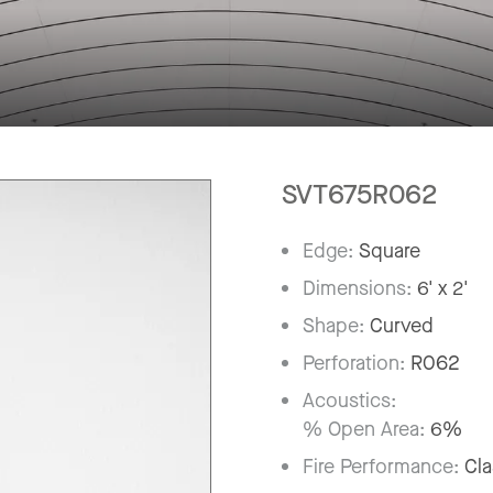
SVT675R062
Edge:
Square
Dimensions:
6' x 2'
Shape:
Curved
Perforation:
R062
Acoustics:
% Open Area:
6%
Fire Performance:
Cla