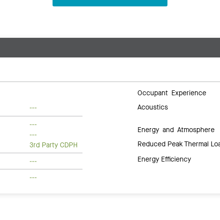
Occupant Experience
Acoustics
---
---
Energy and Atmosphere
---
Reduced Peak Thermal Lo
3rd Party CDPH
Energy Efficiency
---
---