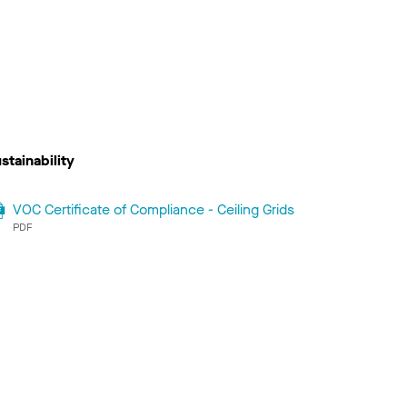
stainability
VOC Certificate of Compliance - Ceiling Grids
PDF