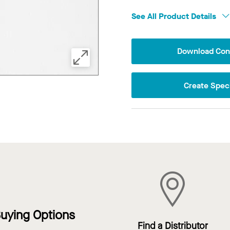
See All Product Details
Download Conf
Create Speci
uying Options
Find a Distributor