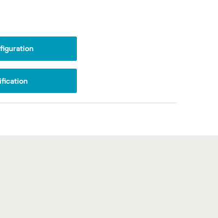
iguration
fication