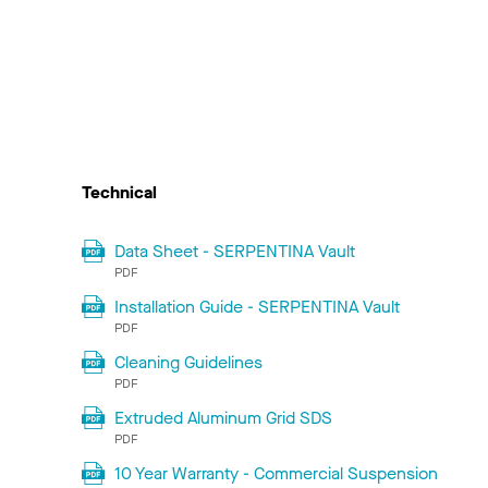
Technical
Data Sheet - SERPENTINA Vault
PDF
Installation Guide - SERPENTINA Vault
PDF
Cleaning Guidelines
PDF
Extruded Aluminum Grid SDS
PDF
10 Year Warranty - Commercial Suspension