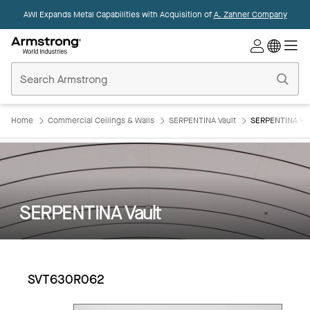
AWI Expands Metal Capabilities with Acquisition of
A. Zahner Company
Commercial
Ceilings
Home
Home
Commercial Ceilings & Walls
SERPENTINA Vault
SERPENTINA Va
SERPENTINA Vault
SVT630R062