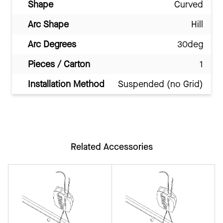
Shape
Curved
Arc Shape
Hill
Arc Degrees
30deg
Pieces / Carton
1
Installation Method
Suspended (no Grid)
Related Accessories