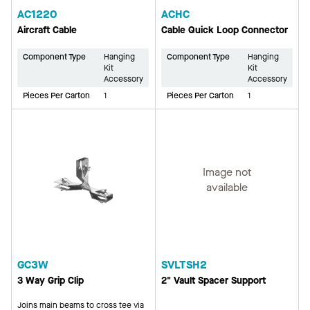
AC1220
ACHC
Aircraft Cable
Cable Quick Loop Connector
Component Type
Hanging
Component Type
Hanging
Kit
Kit
Accessory
Accessory
Pieces Per Carton
1
Pieces Per Carton
1
Image not
available
GC3W
SVLTSH2
3 Way Grip Clip
2" Vault Spacer Support
Joins main beams to cross tee via