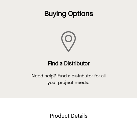
Buying Options
Find a Distributor
Need help? Find a distributor for all
your project needs.
Product Details