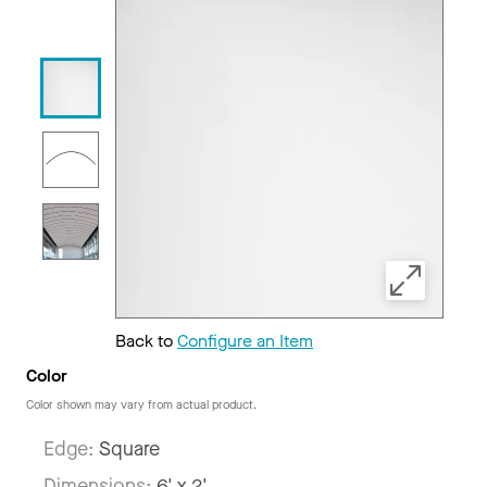
Back to
Configure an Item
Color
Color shown may vary from actual product.
Edge:
Square
Dimensions:
6' x 2'