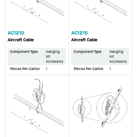
AC1210
AC1215
Aircraft Cable
Aircraft Cable
Component Type
Hanging
Component Type
Hanging
Kit
Kit
Accessory
Accessory
Pieces Per Carton
1
Pieces Per Carton
1