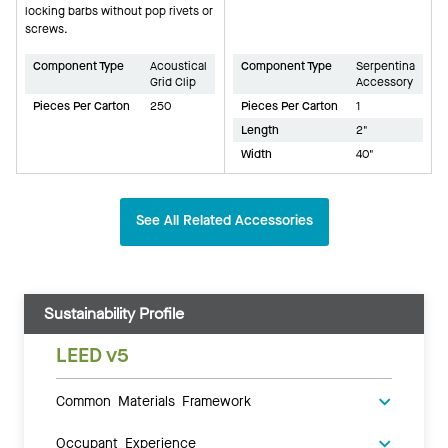
locking barbs without pop rivets or
screws.
Component Type
Acoustical
Component Type
Serpentina
Grid Clip
Accessory
Pieces Per Carton
250
Pieces Per Carton
1
Length
2"
Width
40"
See All Related Accessories
Sustainability Profile
LEED v5
Common Materials Framework
Occupant Experience