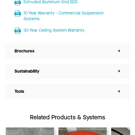
Extruded Aluminum Grid SDS
10 Year Warranty - Commercial Suspension
Systems
30 Year Ceiling System Warranty
Brochures
+
Sustainability
+
Tools
+
Related Products & Systems