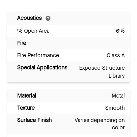
Acoustics
% Open Area
6%
Fire
Fire Performance
Class A
Special Applications
Exposed Structure
Library
Material
Metal
Texture
Smooth
Surface Finish
Varies depending on
color