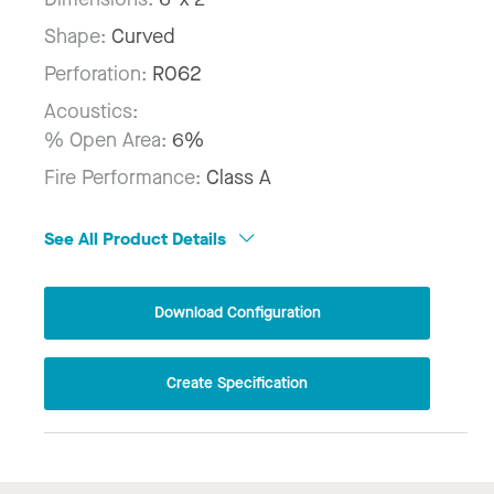
Shape:
Curved
Perforation:
R062
Acoustics:
% Open Area:
6%
Fire Performance:
Class A
See All Product Details
Download Configuration
Create Specification