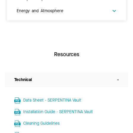
Energy and Atmosphere
Resources
Technical
-
Data Sheet - SERPENTINA Vault
Installation Guide - SERPENTINA Vault
Cleaning Guidelines