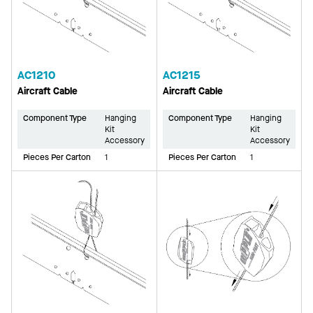
AC1210
AC1215
Aircraft Cable
Aircraft Cable
Component Type
Hanging
Component Type
Hanging
Kit
Kit
Accessory
Accessory
Pieces Per Carton
1
Pieces Per Carton
1