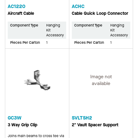
AC1220
ACHC
Aircraft Cable
Cable Quick Loop Connector
Component Type
Hanging
Component Type
Hanging
Kit
Kit
Accessory
Accessory
Pieces Per Carton
1
Pieces Per Carton
1
Image not
available
GC3W
SVLTSH2
3 Way Grip Clip
2" Vault Spacer Support
Joins main beams to cross tee via