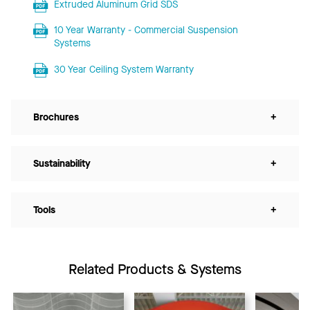
Extruded Aluminum Grid SDS
10 Year Warranty - Commercial Suspension
Systems
30 Year Ceiling System Warranty
Brochures
+
Sustainability
+
Tools
+
Related Products & Systems