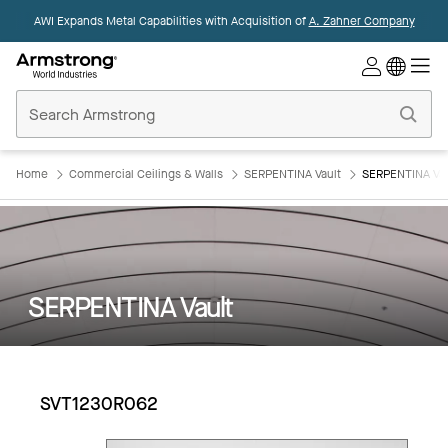
AWI Expands Metal Capabilities with Acquisition of
A. Zahner Company
Commercial
Ceilings
Home
Home
Commercial Ceilings & Walls
SERPENTINA Vault
SERPENTINA Va
SERPENTINA Vault
SVT1230R062