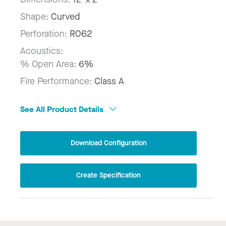
Shape:
Curved
Perforation:
R062
Acoustics:
% Open Area:
6%
Fire Performance:
Class A
See All Product Details
Download Configuration
Create Specification