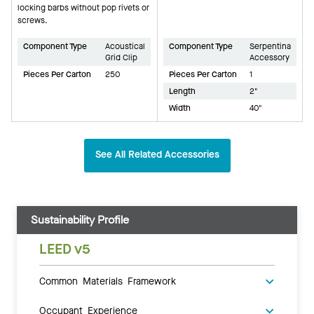
locking barbs without pop rivets or
screws.
Component Type
Acoustical
Component Type
Serpentina
Grid Clip
Accessory
Pieces Per Carton
250
Pieces Per Carton
1
Length
2"
Width
40"
See All Related Accessories
Sustainability Profile
LEED v5
Common Materials Framework
Occupant Experience