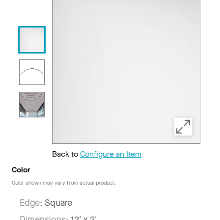
Back to
Configure an Item
Color
Color shown may vary from actual product.
Edge:
Square
Dimensions:
12' x 2'