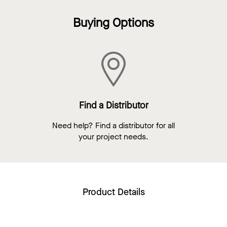
Buying Options
Find a Distributor
Need help? Find a distributor for all
your project needs.
Product Details