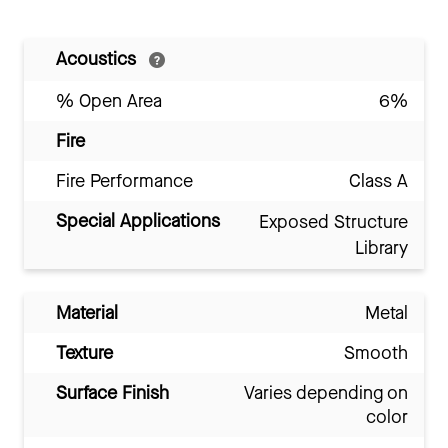
Acoustics
% Open Area
6%
Fire
Fire Performance
Class A
Special Applications
Exposed Structure
Library
Material
Metal
Texture
Smooth
Surface Finish
Varies depending on
color