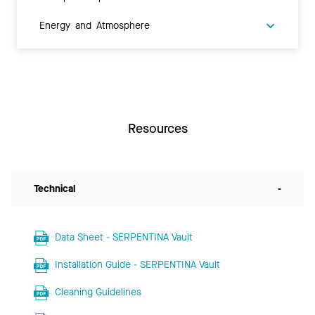
Energy and Atmosphere
Resources
Technical
-
Data Sheet - SERPENTINA Vault
Installation Guide - SERPENTINA Vault
Cleaning Guidelines