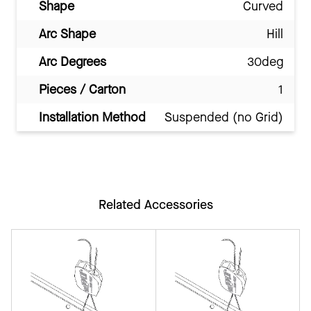
Shape
Curved
Arc Shape
Hill
Arc Degrees
30deg
Pieces / Carton
1
Installation Method
Suspended (no Grid)
Related Accessories