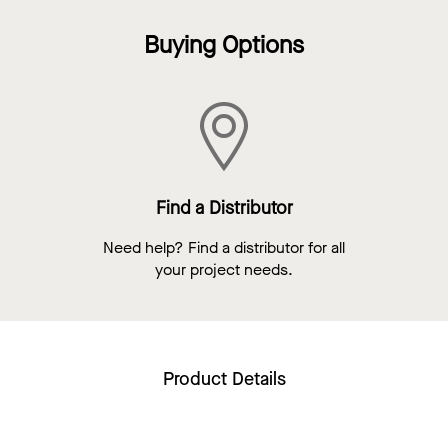
Buying Options
Find a Distributor
Need help? Find a distributor for all
your project needs.
Product Details