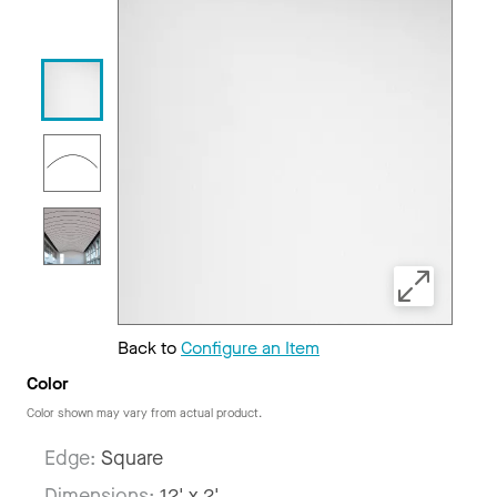
Back to
Configure an Item
Color
Color shown may vary from actual product.
Edge:
Square
Dimensions:
12' x 2'