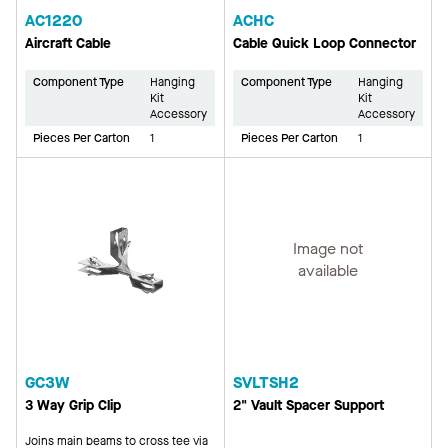
AC1220
ACHC
Aircraft Cable
Cable Quick Loop Connector
Component Type
Hanging
Component Type
Hanging
Kit
Kit
Accessory
Accessory
Pieces Per Carton
1
Pieces Per Carton
1
Image not
available
GC3W
SVLTSH2
3 Way Grip Clip
2" Vault Spacer Support
Joins main beams to cross tee via