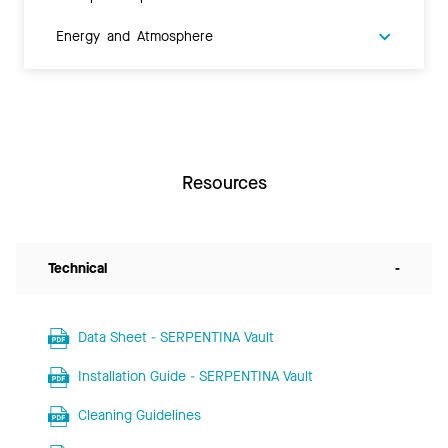
Energy and Atmosphere
Resources
Technical
-
Data Sheet - SERPENTINA Vault
Installation Guide - SERPENTINA Vault
Cleaning Guidelines