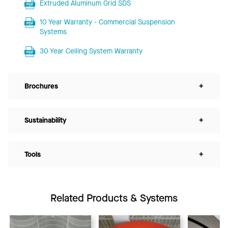
Extruded Aluminum Grid SDS
10 Year Warranty - Commercial Suspension
Systems
30 Year Ceiling System Warranty
Brochures
+
Sustainability
+
Tools
+
Related Products & Systems