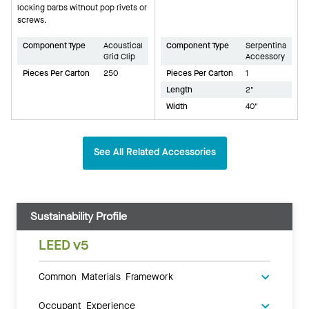
locking barbs without pop rivets or
screws.
Component Type
Acoustical
Component Type
Serpentina
Grid Clip
Accessory
Pieces Per Carton
250
Pieces Per Carton
1
Length
2"
Width
40"
See All Related Accessories
Sustainability Profile
LEED v5
Common Materials Framework
Occupant Experience