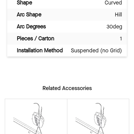
Shape
Curved
Arc Shape
Hill
Arc Degrees
30deg
Pieces / Carton
1
Installation Method
Suspended (no Grid)
Related Accessories