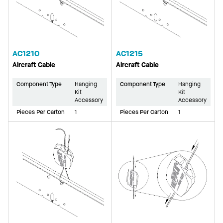
AC1210
AC1215
Aircraft Cable
Aircraft Cable
Component Type
Hanging
Component Type
Hanging
Kit
Kit
Accessory
Accessory
Pieces Per Carton
1
Pieces Per Carton
1