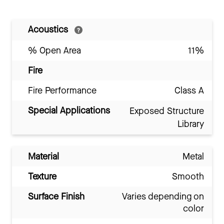
Acoustics
% Open Area
11%
Fire
Fire Performance
Class A
Special Applications
Exposed Structure
Library
Material
Metal
Texture
Smooth
Surface Finish
Varies depending on
color