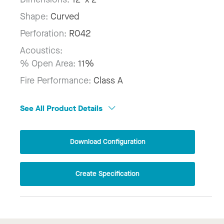
Shape:
Curved
Perforation:
R042
Acoustics:
% Open Area:
11%
Fire Performance:
Class A
See All Product Details
Download Configuration
Create Specification