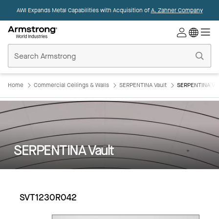
AWI Expands Metal Capabilities with Acquisition of
A. Zahner Company
Commercial
Ceilings
Home
Home
Commercial Ceilings & Walls
SERPENTINA Vault
SERPENTINA Va
SERPENTINA Vault
SVT1230R042